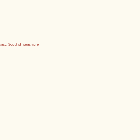
oast
Scottish seashore