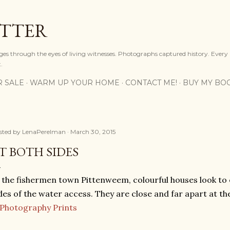
Skip to main content
OTTER
ges through the eyes of living witnesses. Photographs captured history. Every
.
R SALE
WARM UP YOUR HOME
CONTACT ME!
BUY MY BO
sted by
LenaPerelman
March 30, 2015
T BOTH SIDES
 the fishermen town Pittenweem, colourful houses look to
des of the water access. They are close and far apart at t