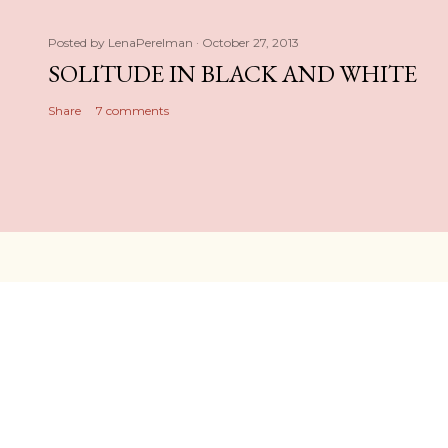
Posted by
LenaPerelman
October 27, 2013
SOLITUDE IN BLACK AND WHITE
Share
7 comments