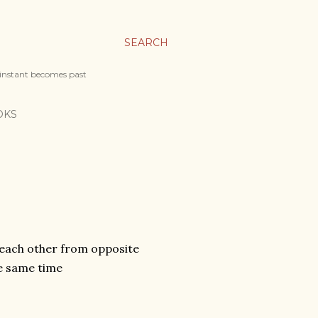
SEARCH
 instant becomes past
OKS
 each other from opposite
he same time