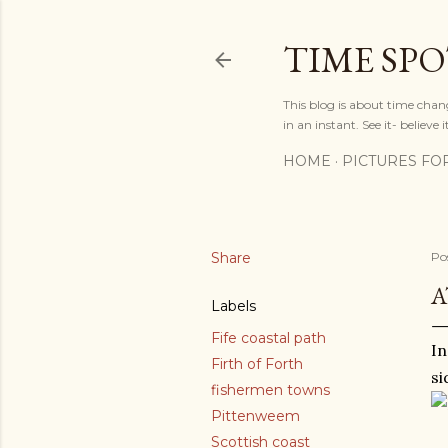
TIME SP
This blog is about time chan
in an instant. See it- believe it
HOME
PICTURES FO
Share
Po
A
Labels
Fife coastal path
In
Firth of Forth
si
fishermen towns
Pittenweem
Scottish coast