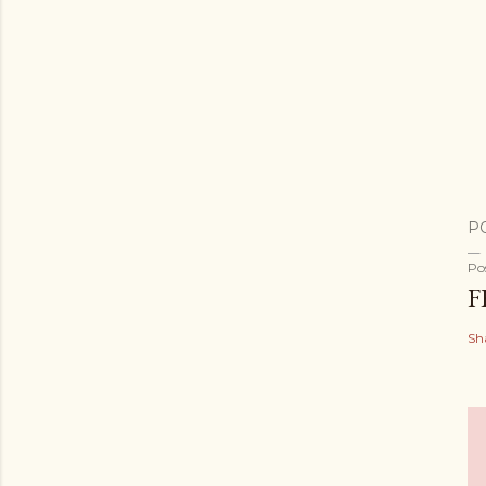
P
Po
F
Sh