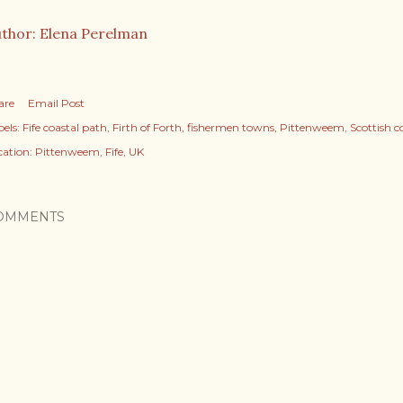
thor: Elena Perelman
are
Email Post
els:
Fife coastal path
Firth of Forth
fishermen towns
Pittenweem
Scottish c
cation:
Pittenweem, Fife, UK
OMMENTS