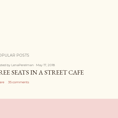
OPULAR POSTS
sted by
LenaPerelman
May 17, 2018
REE SEATS IN A STREET CAFE
are
35 comments