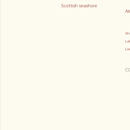
Scottish seashore
Au
Sh
Lab
Lo
C