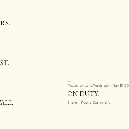
RS.
ST.
Posted by
LenaPerelman
May 15, 20
ON DUTY.
WALL
Share
Post a Comment