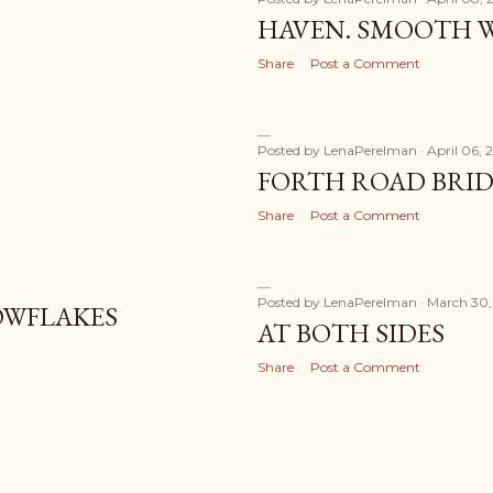
HAVEN. SMOOTH W
Share
Post a Comment
Posted by
LenaPerelman
April 06, 
FORTH ROAD BRI
Share
Post a Comment
Posted by
LenaPerelman
March 30,
OWFLAKES
AT BOTH SIDES
Share
Post a Comment