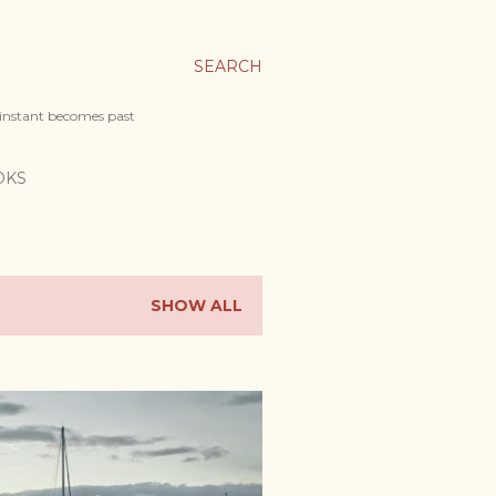
SEARCH
 instant becomes past
OKS
SHOW ALL