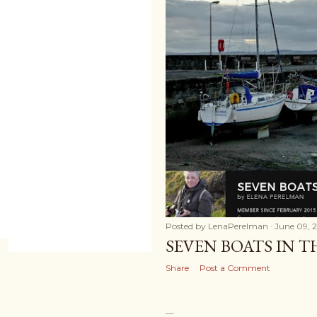
Posted by
LenaPerelman
June 09, 
SEVEN BOATS IN 
Share
Post a Comment