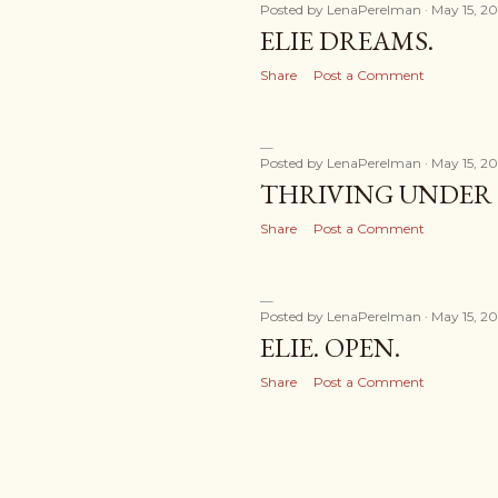
Posted by
LenaPerelman
May 15, 20
ELIE DREAMS.
Share
Post a Comment
Posted by
LenaPerelman
May 15, 20
THRIVING UNDER 
Share
Post a Comment
Posted by
LenaPerelman
May 15, 20
ELIE. OPEN.
Share
Post a Comment