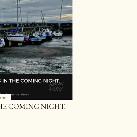
2016
THE COMING NIGHT.