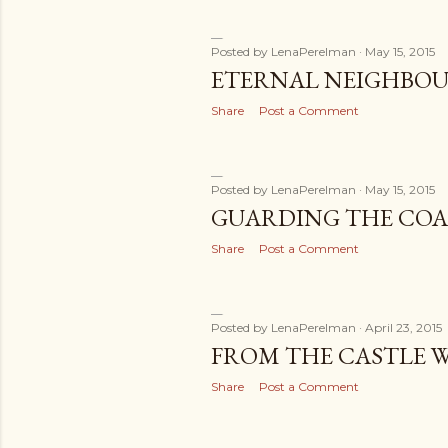
Posted by
LenaPerelman
May 15, 2015
ETERNAL NEIGHBOU
Share
Post a Comment
Posted by
LenaPerelman
May 15, 2015
GUARDING THE COA
Share
Post a Comment
Posted by
LenaPerelman
April 23, 2015
FROM THE CASTLE 
Share
Post a Comment