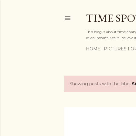
TIME SP
This blog is about time chan
in an instant. See it- believe it
HOME
PICTURES FO
Showing posts with the label
S
P
o
s
t