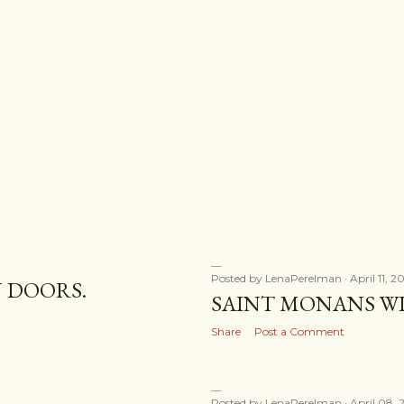
Posted by
LenaPerelman
April 11, 2
 DOORS.
SAINT MONANS W
Share
Post a Comment
Posted by
LenaPerelman
April 08, 