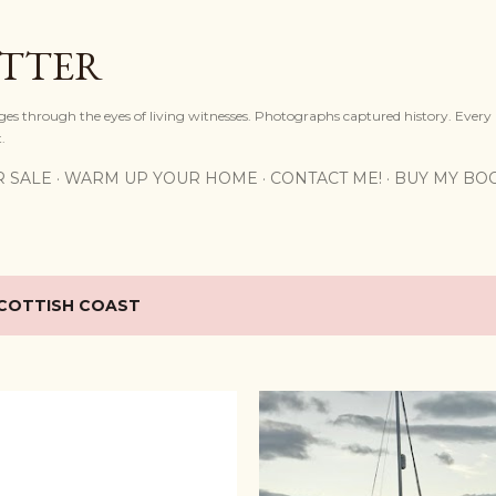
Skip to main content
OTTER
ges through the eyes of living witnesses. Photographs captured history. Every
.
R SALE
WARM UP YOUR HOME
CONTACT ME!
BUY MY BO
COTTISH COAST