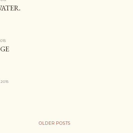
ATER.
2015
DGE
 2015
OLDER POSTS