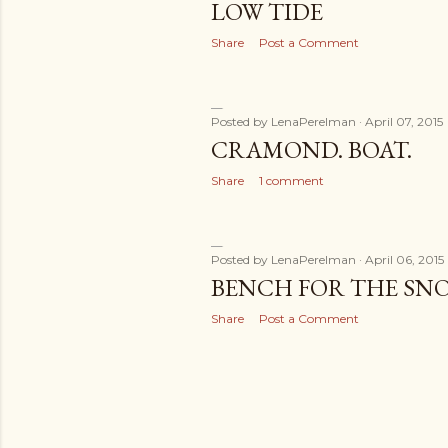
LOW TIDE
Share
Post a Comment
Posted by
LenaPerelman
April 07, 2015
CRAMOND. BOAT.
Share
1 comment
Posted by
LenaPerelman
April 06, 2015
BENCH FOR THE SN
Share
Post a Comment