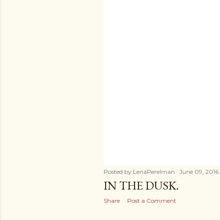
s
Posted by
LenaPerelman
June 09, 2016
IN THE DUSK.
Share
Post a Comment