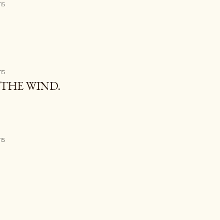
15
15
THE WIND.
15