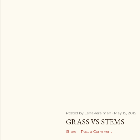
Posted by
LenaPerelman
May 15, 2015
GRASS VS STEMS
Share
Post a Comment