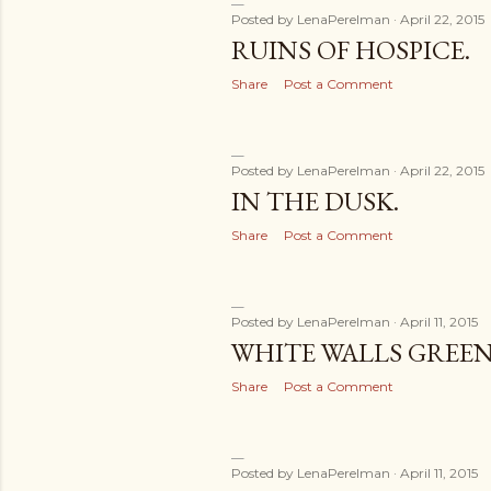
Posted by
LenaPerelman
April 22, 2015
RUINS OF HOSPICE.
Share
Post a Comment
Posted by
LenaPerelman
April 22, 2015
IN THE DUSK.
Share
Post a Comment
Posted by
LenaPerelman
April 11, 2015
WHITE WALLS GREEN
Share
Post a Comment
Posted by
LenaPerelman
April 11, 2015