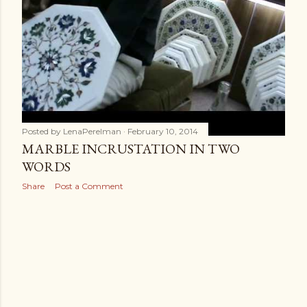
s
Posted by
LenaPerelman
February 10, 2014
MARBLE INCRUSTATION IN TWO
WORDS
Share
Post a Comment