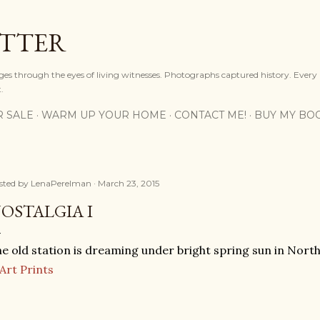
Skip to main content
OTTER
ges through the eyes of living witnesses. Photographs captured history. Every
.
R SALE
WARM UP YOUR HOME
CONTACT ME!
BUY MY BO
sted by
LenaPerelman
March 23, 2015
OSTALGIA I
e old station is dreaming under bright spring sun in Nort