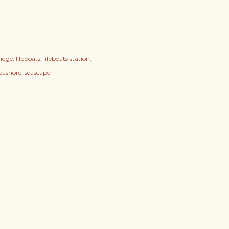
ridge
lifeboats
lifeboats station
seashore
seascape