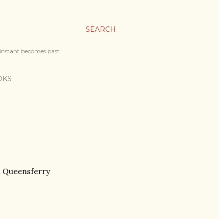
SEARCH
 instant becomes past
OKS
h Queensferry