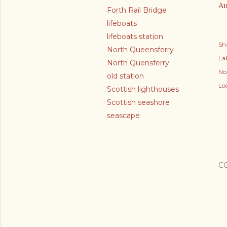
Au
Forth Rail Bridge
lifeboats
lifeboats station
Sh
North Queensferry
Lab
North Quensferry
No
old station
Lo
Scottish lighthouses
Scottish seashore
seascape
C