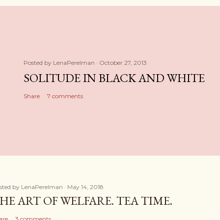
Posted by
LenaPerelman
October 27, 2013
SOLITUDE IN BLACK AND WHITE
Share
7 comments
sted by
LenaPerelman
May 14, 2018
HE ART OF WELFARE. TEA TIME.
are
3 comments