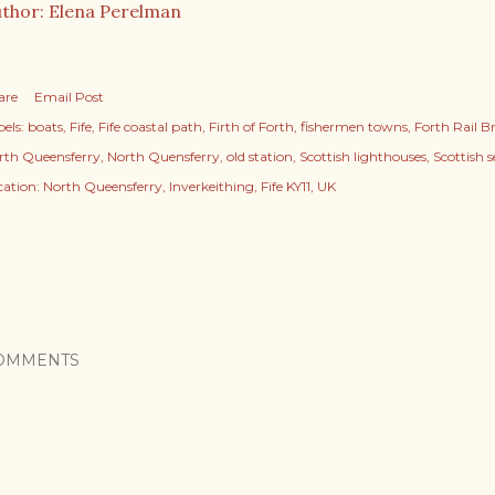
thor: Elena Perelman
are
Email Post
els:
boats
Fife
Fife coastal path
Firth of Forth
fishermen towns
Forth Rail B
rth Queensferry
North Quensferry
old station
Scottish lighthouses
Scottish 
cation:
North Queensferry, Inverkeithing, Fife KY11, UK
OMMENTS