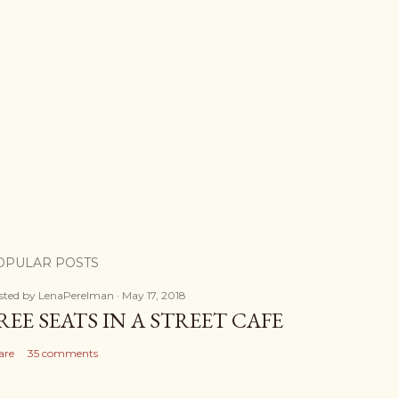
OPULAR POSTS
sted by
LenaPerelman
May 17, 2018
REE SEATS IN A STREET CAFE
are
35 comments