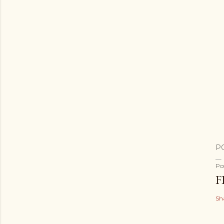
P
Po
F
Sh