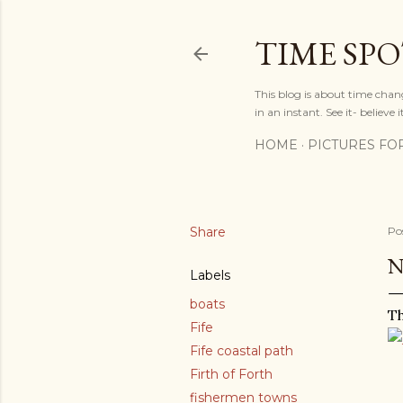
TIME SP
This blog is about time chan
in an instant. See it- believe it
HOME
PICTURES FO
Share
Po
N
Labels
boats
Th
Fife
Fife coastal path
Firth of Forth
fishermen towns