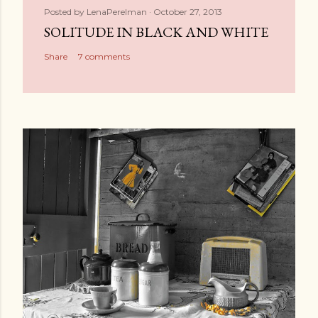
Posted by
LenaPerelman
October 27, 2013
SOLITUDE IN BLACK AND WHITE
Share
7 comments