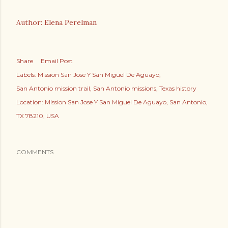
Author: Elena Perelman
Share
Email Post
Labels:
Mission San Jose Y San Miguel De Aguayo
San Antonio mission trail
San Antonio missions
Texas history
Location:
Mission San Jose Y San Miguel De Aguayo, San Antonio,
TX 78210, USA
COMMENTS