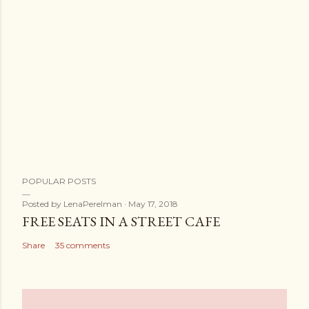
POPULAR POSTS
Posted by
LenaPerelman
May 17, 2018
FREE SEATS IN A STREET CAFE
Share
35 comments