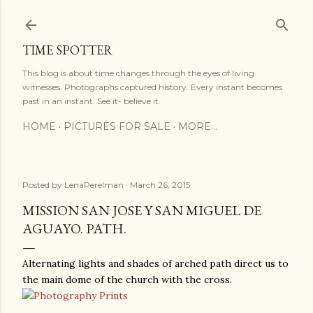
Skip to main content
TIME SPOTTER
This blog is about time changes through the eyes of living
witnesses. Photographs captured history. Every instant becomes
past in an instant. See it- believe it.
HOME
PICTURES FOR SALE
MORE…
Posted by
LenaPerelman
March 26, 2015
MISSION SAN JOSE Y SAN MIGUEL DE
AGUAYO. PATH.
Alternating lights and shades of arched path direct us to
the main dome of the church with the cross.