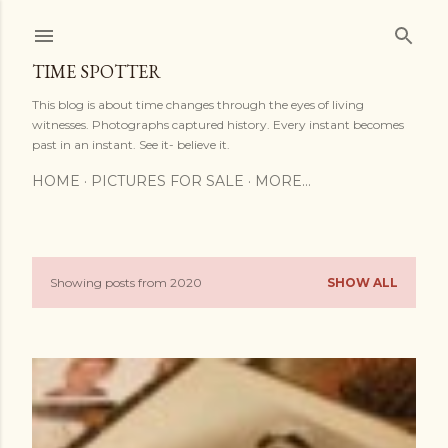
Skip to main content
TIME SPOTTER
This blog is about time changes through the eyes of living
witnesses. Photographs captured history. Every instant becomes
past in an instant. See it- believe it.
HOME
PICTURES FOR SALE
MORE…
Showing posts from 2020
SHOW ALL
P
o
s
t