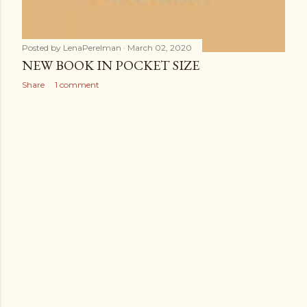
Posted by
LenaPerelman
March 02, 2020
NEW BOOK IN POCKET SIZE
Share
1 comment