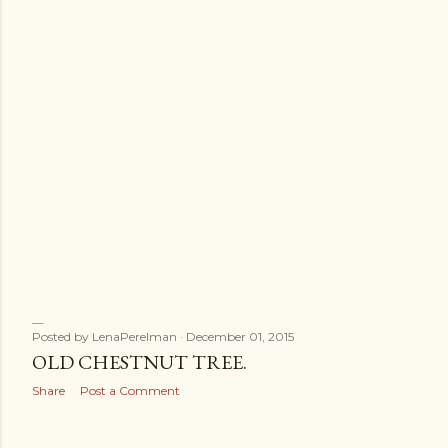
Posted by
LenaPerelman
December 01, 2015
OLD CHESTNUT TREE.
Share
Post a Comment