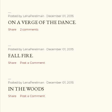
Posted by
LenaPerelman
December 01, 2015
ON A VERGE OF THE DANCE.
Share
2 comments
Posted by
LenaPerelman
December 01, 2015
FALL FIRE.
Share
Post a Comment
Posted by
LenaPerelman
December 01, 2015
IN THE WOODS
Share
Post a Comment