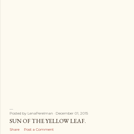
s
Posted by
LenaPerelman
December 01, 2015
SUN OF THE YELLOW LEAF.
Share
Post a Comment