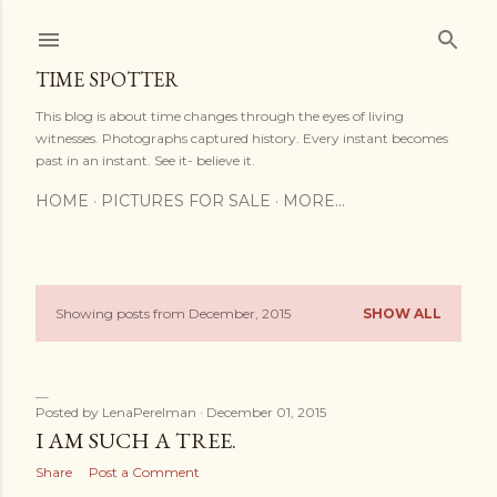
Skip to main content
TIME SPOTTER
This blog is about time changes through the eyes of living
witnesses. Photographs captured history. Every instant becomes
past in an instant. See it- believe it.
HOME
PICTURES FOR SALE
MORE…
Showing posts from December, 2015
SHOW ALL
P
o
s
Posted by
LenaPerelman
December 01, 2015
I AM SUCH A TREE.
t
Share
Post a Comment