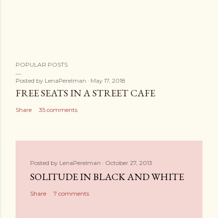
POPULAR POSTS
Posted by
LenaPerelman
May 17, 2018
FREE SEATS IN A STREET CAFE
Share
35 comments
Posted by
LenaPerelman
October 27, 2013
SOLITUDE IN BLACK AND WHITE
Share
7 comments