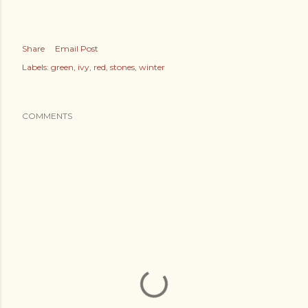
Share
Email Post
Labels:
green
ivy
red
stones
winter
COMMENTS