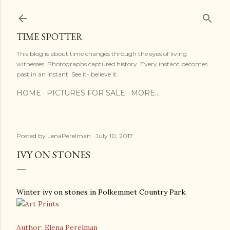
Skip to main content
TIME SPOTTER
This blog is about time changes through the eyes of living
witnesses. Photographs captured history. Every instant becomes
past in an instant. See it- believe it.
HOME
PICTURES FOR SALE
MORE…
Posted by
LenaPerelman
July 10, 2017
IVY ON STONES
Winter ivy on stones in Polkemmet Country Park.
Author: Elena Perelman