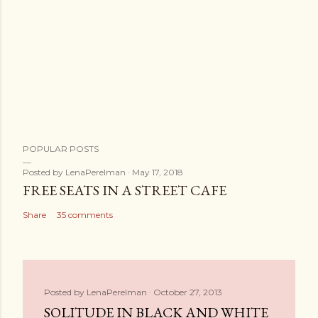
POPULAR POSTS
Posted by
LenaPerelman
May 17, 2018
FREE SEATS IN A STREET CAFE
Share
35 comments
Posted by
LenaPerelman
October 27, 2013
SOLITUDE IN BLACK AND WHITE