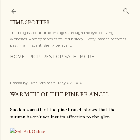
Skip to main content
TIME SPOTTER
This blog is about time changes through the eyes of living
witnesses. Photographs captured history. Every instant becomes
past in an instant. See it- believe it.
HOME
PICTURES FOR SALE
MORE…
Posted by
LenaPerelman
May 07, 2016
WARMTH OF THE PINE BRANCH.
Sudden warmth of the pine branch shows that the
autumn haven't yet lost its affection to the glen.