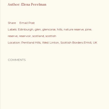
Author: Elena Perelman
Share
Email Post
Labels:
Edinburgh
glen
glencorse
hills
nature reserve
pine
reserve
reservoir
scotland
scottish
Location:
Pentland Hills, West Linton, Scottish Borders EH46, UK
COMMENTS