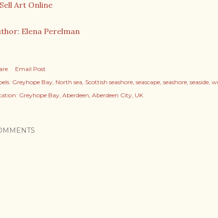
thor: Elena Perelman
are
Email Post
els:
Greyhope Bay
North sea
Scottish seashore
seascape
seashore
seaside
w
cation:
Greyhope Bay, Aberdeen, Aberdeen City, UK
OMMENTS