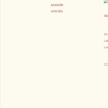
seaside
wrecks
Au
Sh
Lab
Lo
C