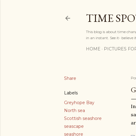
TIME SP
This blog is about time chan
in an instant. See it- believe it
HOME
PICTURES FO
Share
Po
G
Labels
Greyhope Bay
In
North sea
sa
Scottish seashore
ar
seascape
seashore