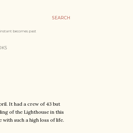
SEARCH
 instant becomes past
OKS
ril. It had a crew of 43 but
ng of the Lighthouse in this
ith such a high loss of life.