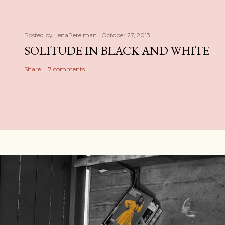
Posted by
LenaPerelman
October 27, 2013
SOLITUDE IN BLACK AND WHITE
Share
7 comments