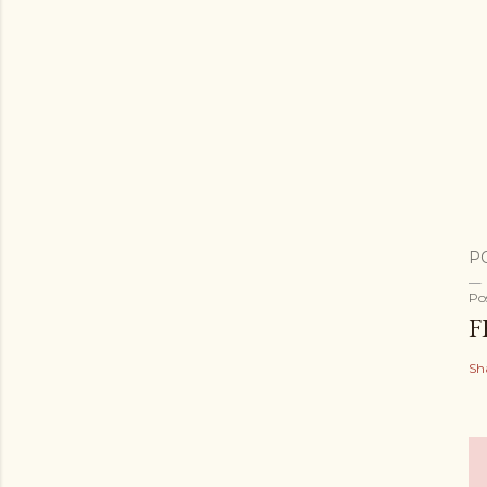
P
Po
F
Sh