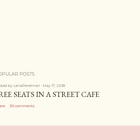
OPULAR POSTS
sted by
LenaPerelman
May 17, 2018
REE SEATS IN A STREET CAFE
are
35 comments