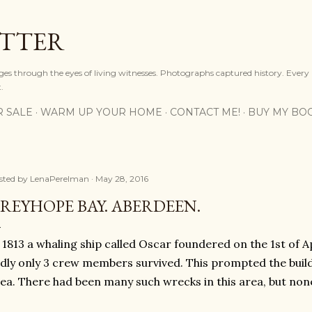
Skip to main content
OTTER
ges through the eyes of living witnesses. Photographs captured history. Every
.
R SALE
WARM UP YOUR HOME
CONTACT ME!
BUY MY BO
sted by
LenaPerelman
May 28, 2016
REYHOPE BAY. ABERDEEN.
 1813 a whaling ship called Oscar foundered on the 1st of Ap
dly only 3 crew members survived. This prompted the buildi
ea. There had been many such wrecks in this area, but none w