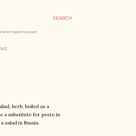
SEARCH
 instant becomes past
OKS
lad, herb, boiled as a
e a substitute for pesto in
a salad in Russia.