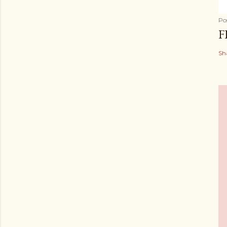
Po
F
Sh