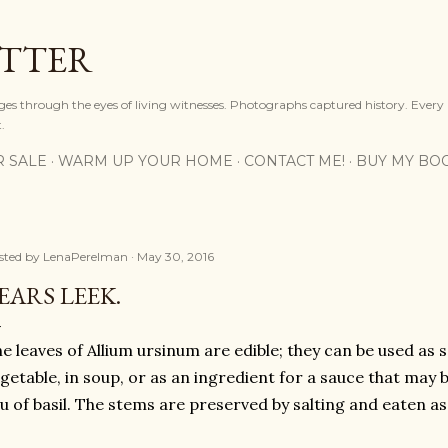
Skip to main content
OTTER
ges through the eyes of living witnesses. Photographs captured history. Every
.
R SALE
WARM UP YOUR HOME
CONTACT ME!
BUY MY BO
sted by
LenaPerelman
May 30, 2016
EARS LEEK.
e leaves of Allium ursinum are edible; they can be used as sa
getable, in soup, or as an ingredient for a sauce that may b
eu of basil. The stems are preserved by salting and eaten as 