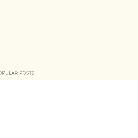
OPULAR POSTS