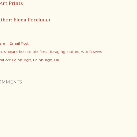
thor: Elena Perelman
are
Email Post
els:
bear's leek
edible
floral
foraging
nature
wild flowers
cation:
Edinburgh, Edinburgh, UK
OMMENTS