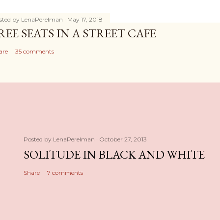
sted by
LenaPerelman
May 17, 2018
REE SEATS IN A STREET CAFE
are
35 comments
Posted by
LenaPerelman
October 27, 2013
SOLITUDE IN BLACK AND WHITE
Share
7 comments