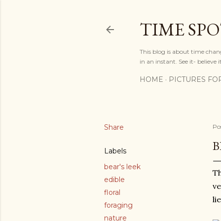
TIME SP
This blog is about time chan
in an instant. See it- believe it
HOME
PICTURES FO
Share
Po
B
Labels
bear's leek
Th
edible
ve
floral
li
foraging
nature