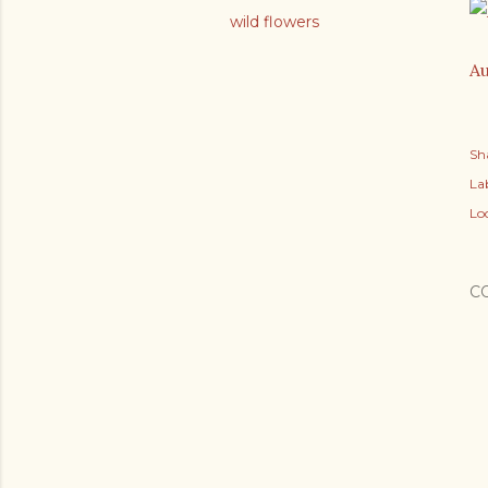
wild flowers
Au
Sh
Lab
Lo
C