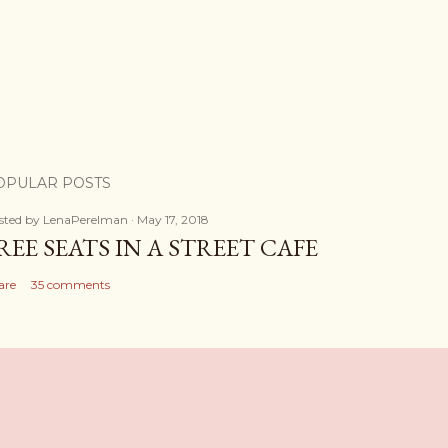
OPULAR POSTS
sted by
LenaPerelman
May 17, 2018
REE SEATS IN A STREET CAFE
are
35 comments