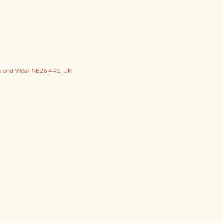
ne and Wear NE26 4RS, UK