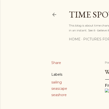
TIME SP
This blog is about time chan
in an instant. See it- believe it
HOME
PICTURES FO
Share
Po
W
Labels
sailing
Fr
seascape
seashore