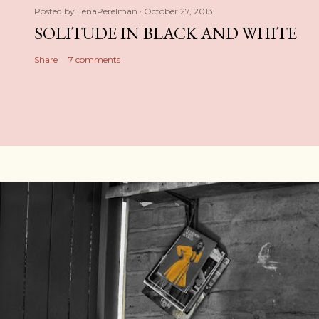
Posted by
LenaPerelman
October 27, 2013
SOLITUDE IN BLACK AND WHITE
Share
7 comments