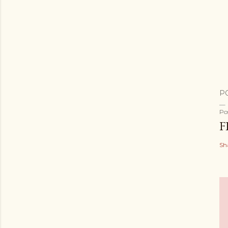
P
Po
F
Sh