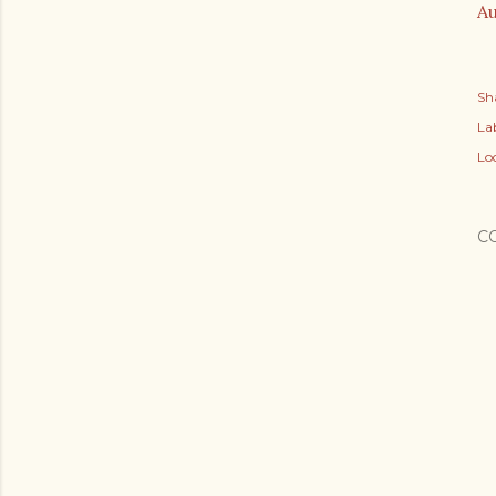
Au
Sh
Lab
Lo
C