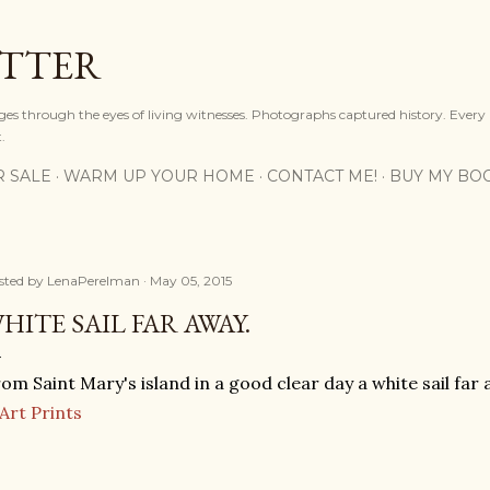
Skip to main content
OTTER
ges through the eyes of living witnesses. Photographs captured history. Every
.
R SALE
WARM UP YOUR HOME
CONTACT ME!
BUY MY BO
sted by
LenaPerelman
May 05, 2015
HITE SAIL FAR AWAY.
om Saint Mary's island in a good clear day a white sail far 