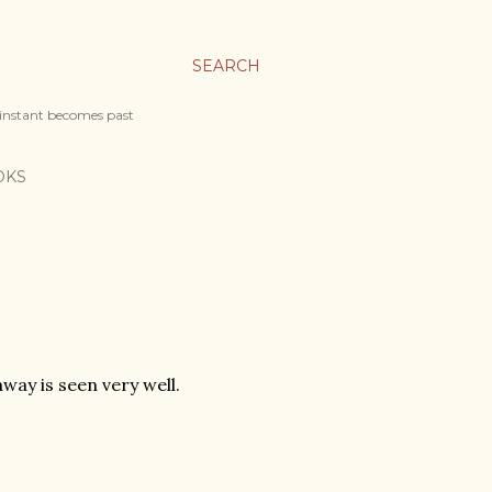
SEARCH
 instant becomes past
OKS
away is seen very well.