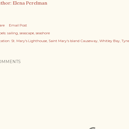
thor: Elena Perelman
are
Email Post
els:
sailing
seascape
seashore
cation:
St. Mary's Lighthouse, Saint Mary's Island Causeway, Whitley Bay, Ty
OMMENTS