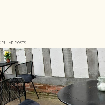
OPULAR POSTS