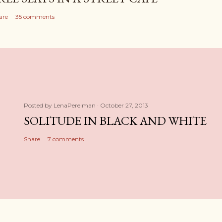
are
35 comments
Posted by
LenaPerelman
October 27, 2013
SOLITUDE IN BLACK AND WHITE
Share
7 comments