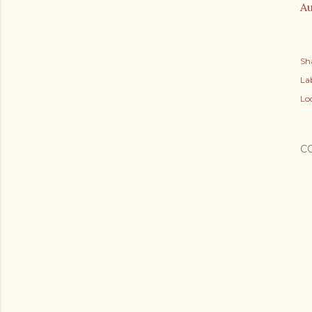
Au
Sh
Lab
Lo
C