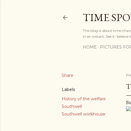
TIME SP
This blog is about time chan
in an instant. See it- believe it
HOME
PICTURES FO
Share
Po
T
Labels
History of the welfare
So
Southwell
Southwell workhouse