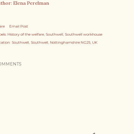
thor: Elena Perelman
are
Email Post
els:
History of the welfare
Southwell
Southwell workhouse
cation:
Southwell, Southwell, Nottinghamshire NG25, UK
OMMENTS