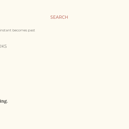
SEARCH
 instant becomes past
OKS
ing.