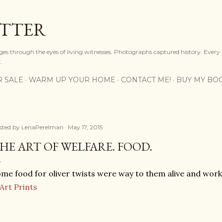
Skip to main content
OTTER
ges through the eyes of living witnesses. Photographs captured history. Every
.
R SALE
WARM UP YOUR HOME
CONTACT ME!
BUY MY BO
sted by
LenaPerelman
May 17, 2015
HE ART OF WELFARE. FOOD.
me food for oliver twists were way to them alive and work