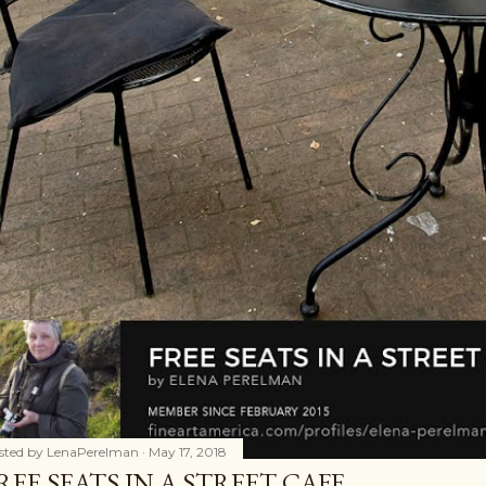
sted by
LenaPerelman
May 17, 2018
REE SEATS IN A STREET CAFE