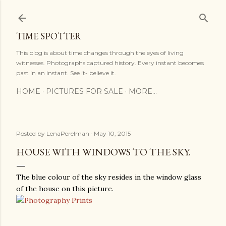
Skip to main content
TIME SPOTTER
This blog is about time changes through the eyes of living
witnesses. Photographs captured history. Every instant becomes
past in an instant. See it- believe it.
HOME
PICTURES FOR SALE
MORE…
Posted by
LenaPerelman
May 10, 2015
HOUSE WITH WINDOWS TO THE SKY.
The blue colour of the sky resides in the window glass
of the house on this picture.