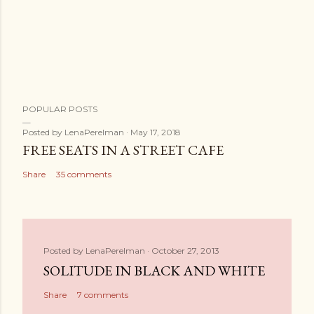
POPULAR POSTS
Posted by
LenaPerelman
May 17, 2018
FREE SEATS IN A STREET CAFE
Share
35 comments
Posted by
LenaPerelman
October 27, 2013
SOLITUDE IN BLACK AND WHITE
Share
7 comments