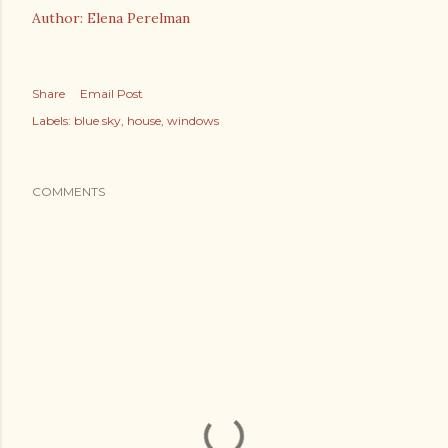
Author: Elena Perelman
Share
Email Post
Labels:
blue sky
house
windows
COMMENTS