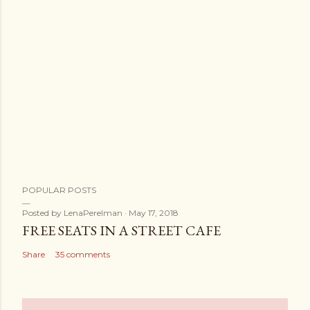
POPULAR POSTS
Posted by
LenaPerelman
May 17, 2018
FREE SEATS IN A STREET CAFE
Share
35 comments