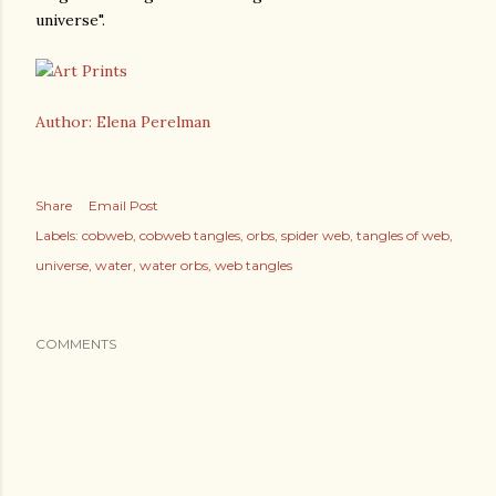
universe".
Author: Elena Perelman
Share
Email Post
Labels:
cobweb
cobweb tangles
orbs
spider web
tangles of web
universe
water
water orbs
web tangles
COMMENTS