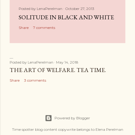
Posted by
LenaPerelman
October 27, 2013
SOLITUDE IN BLACK AND WHITE
Share
7 comments
Posted by
LenaPerelman
May 14, 2018
THE ART OF WELFARE. TEA TIME.
Share
3 comments
Powered by Blogger
Time spotter blog content copywrite belongs to Elena Perelman