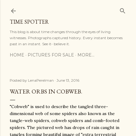
Skip to main content
TIME SPOTTER
This blog is about time changes through the eyes of living
witnesses. Photographs captured history. Every instant becomes
past in an instant. See it- believe it.
HOME
PICTURES FOR SALE
MORE…
Posted by
LenaPerelman
June 13, 2016
WATER ORBS IN COBWEB.
"Cobweb" is used to describe the tangled three-
dimensional web of some spiders also known as the
tangle-web spiders, cobweb spiders and comb-footed
spiders. The pictured web has drops of rain caught in
tangles forming beautiful image of "extra terrestrial