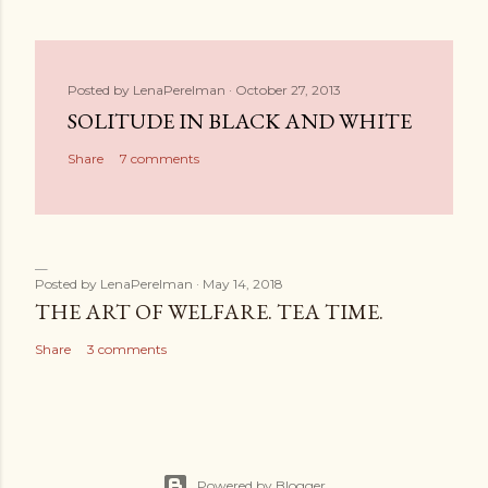
Posted by
LenaPerelman
October 27, 2013
SOLITUDE IN BLACK AND WHITE
Share
7 comments
Posted by
LenaPerelman
May 14, 2018
THE ART OF WELFARE. TEA TIME.
Share
3 comments
Powered by Blogger