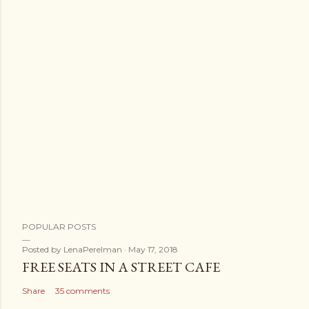
POPULAR POSTS
Posted by
LenaPerelman
May 17, 2018
FREE SEATS IN A STREET CAFE
Share
35 comments