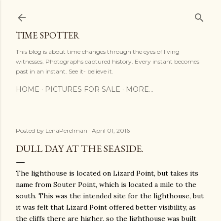
Skip to main content
TIME SPOTTER
This blog is about time changes through the eyes of living
witnesses. Photographs captured history. Every instant becomes
past in an instant. See it- believe it.
HOME
PICTURES FOR SALE
MORE…
Posted by
LenaPerelman
April 01, 2016
DULL DAY AT THE SEASIDE.
The lighthouse is located on Lizard Point, but takes its
name from Souter Point, which is located a mile to the
south. This was the intended site for the lighthouse, but
it was felt that Lizard Point offered better visibility, as
the cliffs there are higher, so the lighthouse was built