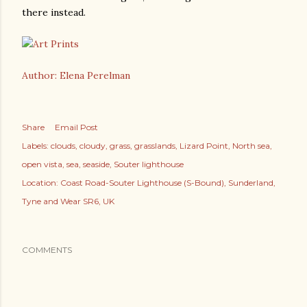
there instead.
Author: Elena Perelman
Share
Email Post
Labels:
clouds
cloudy
grass
grasslands
Lizard Point
North sea
open vista
sea
seaside
Souter lighthouse
Location:
Coast Road-Souter Lighthouse (S-Bound), Sunderland,
Tyne and Wear SR6, UK
COMMENTS