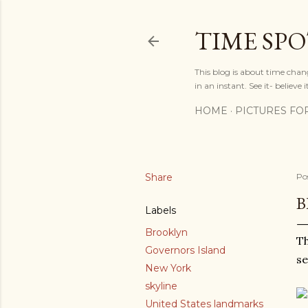
TIME SP
This blog is about time chan
in an instant. See it- believe it
HOME
PICTURES FO
Share
Po
B
Labels
Brooklyn
Th
Governors Island
se
New York
skyline
United States landmarks