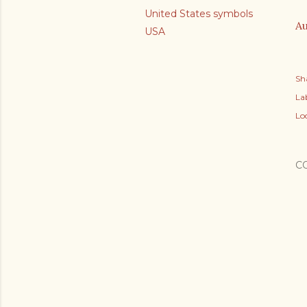
United States symbols
Au
USA
Sh
Lab
Lo
C