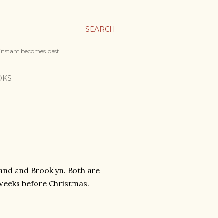
SEARCH
 instant becomes past
OKS
and and Brooklyn. Both are
weeks before Christmas.