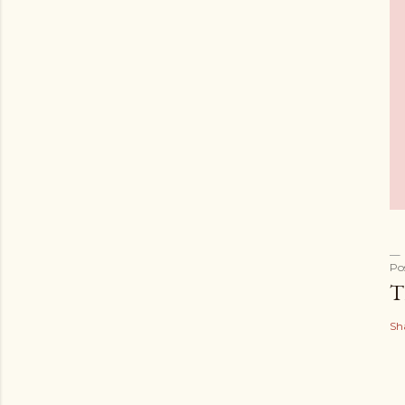
Po
T
Sh