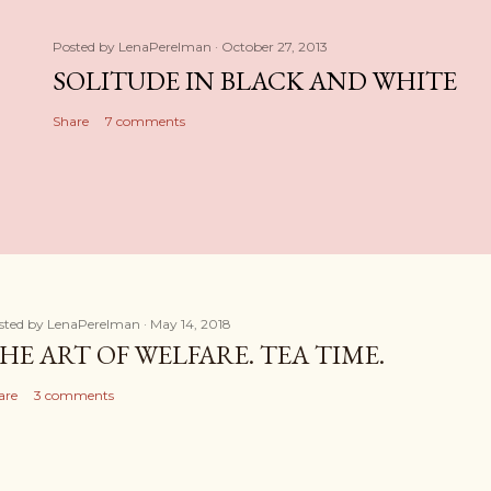
Posted by
LenaPerelman
October 27, 2013
SOLITUDE IN BLACK AND WHITE
Share
7 comments
sted by
LenaPerelman
May 14, 2018
HE ART OF WELFARE. TEA TIME.
are
3 comments