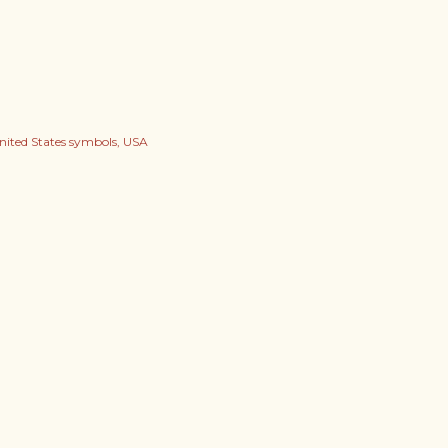
nited States symbols
USA