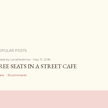
OPULAR POSTS
sted by
LenaPerelman
May 17, 2018
REE SEATS IN A STREET CAFE
are
35 comments