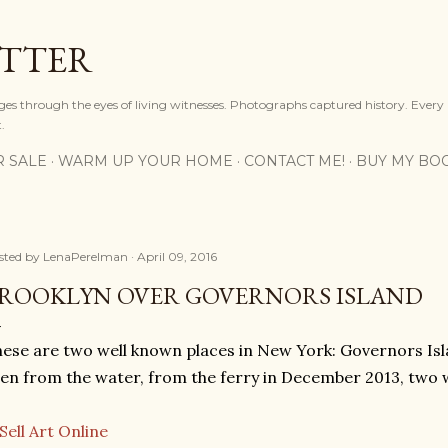
Skip to main content
OTTER
ges through the eyes of living witnesses. Photographs captured history. Every
.
R SALE
WARM UP YOUR HOME
CONTACT ME!
BUY MY BO
sted by
LenaPerelman
April 09, 2016
ROOKLYN OVER GOVERNORS ISLAND
ese are two well known places in New York: Governors Isl
en from the water, from the ferry in December 2013, two 