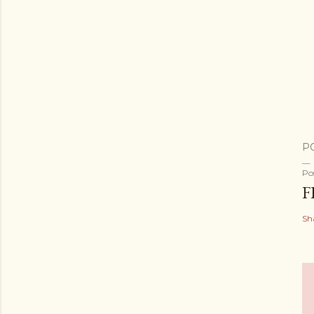
P
Po
F
Sh