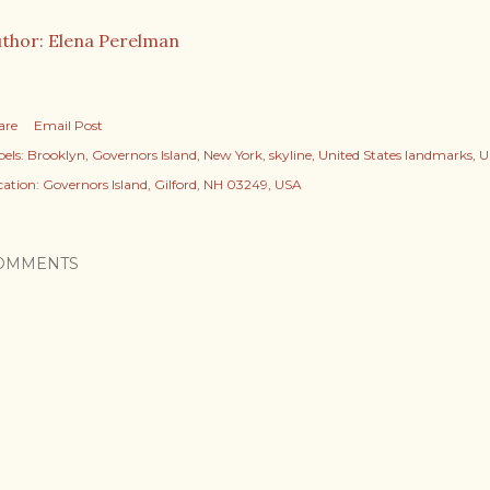
thor: Elena Perelman
are
Email Post
els:
Brooklyn
Governors Island
New York
skyline
United States landmarks
U
cation:
Governors Island, Gilford, NH 03249, USA
OMMENTS