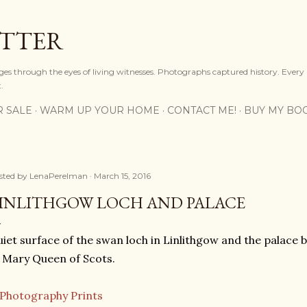
Skip to main content
OTTER
ges through the eyes of living witnesses. Photographs captured history. Every
.
R SALE
WARM UP YOUR HOME
CONTACT ME!
BUY MY BO
sted by
LenaPerelman
March 15, 2016
INLITHGOW LOCH AND PALACE
iet surface of the swan loch in Linlithgow and the palace 
 Mary Queen of Scots.