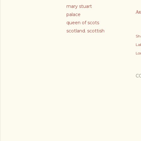
mary stuart
Au
palace
queen of scots
scotland. scottish
Sh
Lab
Lo
C