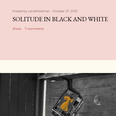
Posted by
LenaPerelman
October 27, 2013
SOLITUDE IN BLACK AND WHITE
Share
7 comments