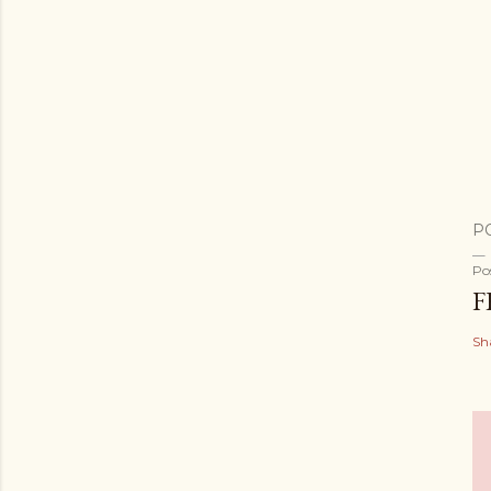
P
Po
F
Sh