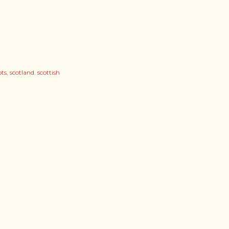
ots
scotland. scottish