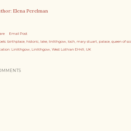
thor: Elena Perelman
are
Email Post
els:
birthplace
historic
lake
linlithgow
loch
mary stuart
palace
queen of sc
cation:
Linlithgow, Linlithgow, West Lothian EH49, UK
OMMENTS