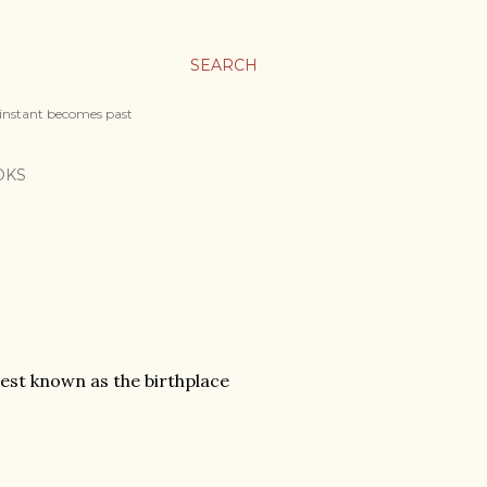
SEARCH
 instant becomes past
OKS
best known as the birthplace