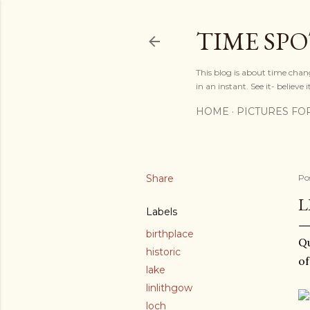
TIME SP
This blog is about time chan
in an instant. See it- believe it
HOME
PICTURES FO
Share
Po
L
Labels
birthplace
Qu
historic
of
lake
linlithgow
loch