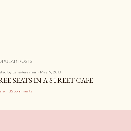
OPULAR POSTS
sted by
LenaPerelman
May 17, 2018
REE SEATS IN A STREET CAFE
are
35 comments