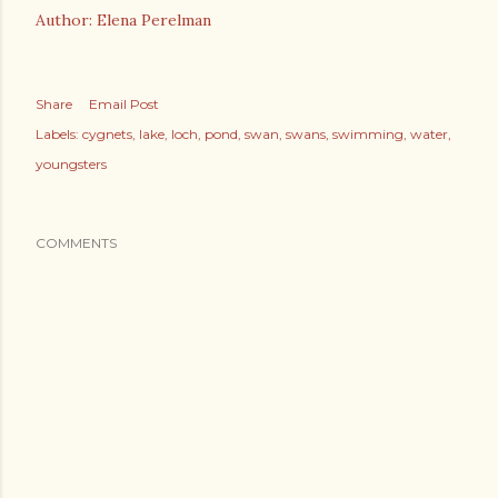
Author: Elena Perelman
Share
Email Post
Labels:
cygnets
lake
loch
pond
swan
swans
swimming
water
youngsters
COMMENTS