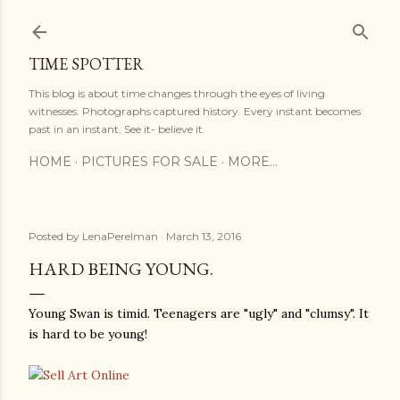
Skip to main content
TIME SPOTTER
This blog is about time changes through the eyes of living
witnesses. Photographs captured history. Every instant becomes
past in an instant. See it- believe it.
HOME
PICTURES FOR SALE
MORE…
Posted by
LenaPerelman
March 13, 2016
HARD BEING YOUNG.
Young Swan is timid. Teenagers are "ugly" and "clumsy". It
is hard to be young!