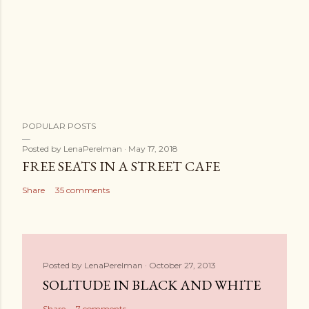
POPULAR POSTS
Posted by
LenaPerelman
May 17, 2018
FREE SEATS IN A STREET CAFE
Share
35 comments
Posted by
LenaPerelman
October 27, 2013
SOLITUDE IN BLACK AND WHITE
Share
7 comments