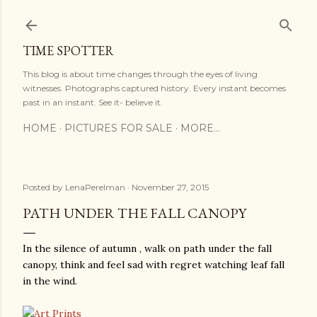
Skip to main content
TIME SPOTTER
This blog is about time changes through the eyes of living
witnesses. Photographs captured history. Every instant becomes
past in an instant. See it- believe it.
HOME
PICTURES FOR SALE
MORE…
Posted by
LenaPerelman
November 27, 2015
PATH UNDER THE FALL CANOPY
In the silence of autumn , walk on path under the fall
canopy, think and feel sad with regret watching leaf fall
in the wind.