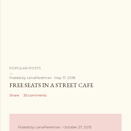
POPULAR POSTS
Posted by
LenaPerelman
May 17, 2018
FREE SEATS IN A STREET CAFE
Share
35 comments
Posted by
LenaPerelman
October 27, 2013