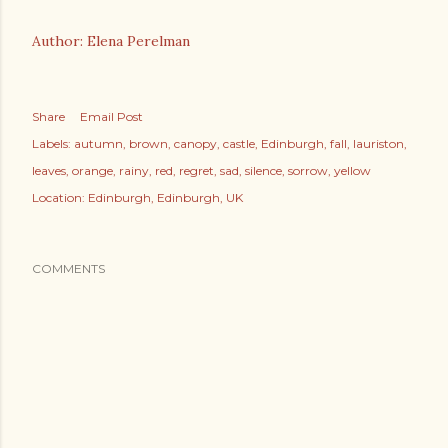
Author: Elena Perelman
Share
Email Post
Labels:
autumn
brown
canopy
castle
Edinburgh
fall
lauriston
leaves
orange
rainy
red
regret
sad
silence
sorrow
yellow
Location:
Edinburgh, Edinburgh, UK
COMMENTS