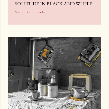
SOLITUDE IN BLACK AND WHITE
Share
7 comments