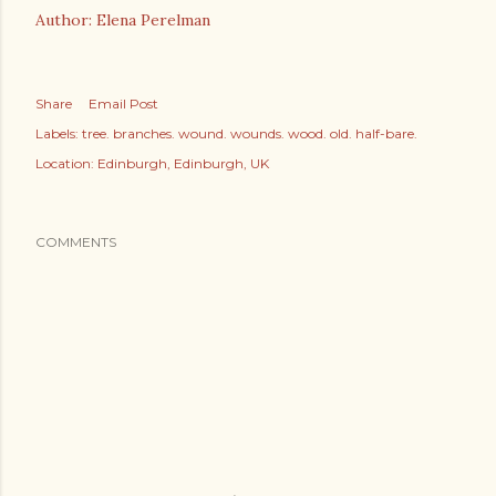
Author: Elena Perelman
Share
Email Post
Labels:
tree. branches. wound. wounds. wood. old. half-bare.
Location:
Edinburgh, Edinburgh, UK
COMMENTS