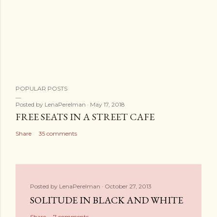
POPULAR POSTS
Posted by
LenaPerelman
May 17, 2018
FREE SEATS IN A STREET CAFE
Share
35 comments
Posted by
LenaPerelman
October 27, 2013
SOLITUDE IN BLACK AND WHITE
Share
7 comments