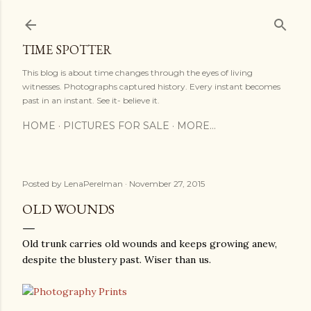
Skip to main content
TIME SPOTTER
This blog is about time changes through the eyes of living
witnesses. Photographs captured history. Every instant becomes
past in an instant. See it- believe it.
HOME
PICTURES FOR SALE
MORE…
Posted by
LenaPerelman
November 27, 2015
OLD WOUNDS
Old trunk carries old wounds and keeps growing anew,
despite the blustery past. Wiser than us.