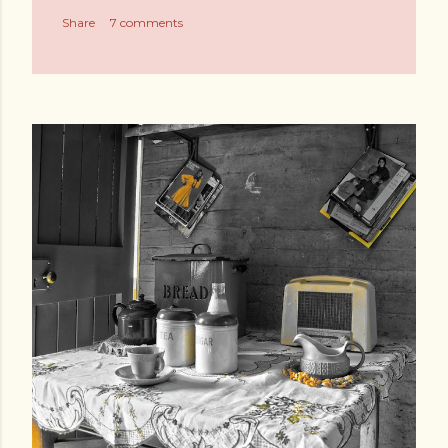
Share
7 comments