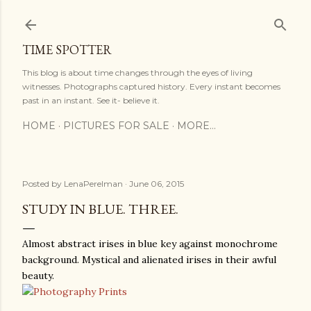
Skip to main content
TIME SPOTTER
This blog is about time changes through the eyes of living
witnesses. Photographs captured history. Every instant becomes
past in an instant. See it- believe it.
HOME
PICTURES FOR SALE
MORE…
Posted by
LenaPerelman
June 06, 2015
STUDY IN BLUE. THREE.
Almost abstract irises in blue key against monochrome
background. Mystical and alienated irises in their awful
beauty.