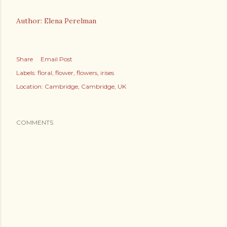
Author: Elena Perelman
Share
Email Post
Labels:
floral
flower
flowers
irises
Location:
Cambridge, Cambridge, UK
COMMENTS