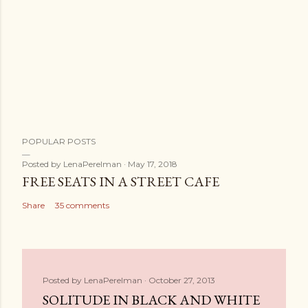
POPULAR POSTS
Posted by
LenaPerelman
May 17, 2018
FREE SEATS IN A STREET CAFE
Share
35 comments
Posted by
LenaPerelman
October 27, 2013
SOLITUDE IN BLACK AND WHITE