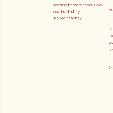
scottish borders abbeys way
Au
scottish history
silence of abbey
Sh
Lab
sco
Lo
C