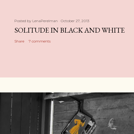
Posted by
LenaPerelman
October 27, 2013
SOLITUDE IN BLACK AND WHITE
Share
7 comments