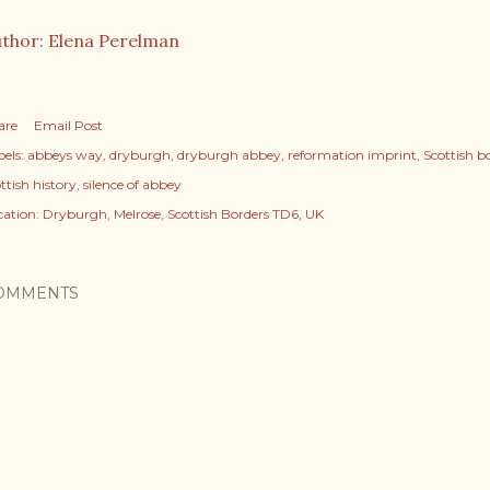
thor: Elena Perelman
are
Email Post
els:
abbeys way
dryburgh
dryburgh abbey
reformation imprint
Scottish b
ttish history
silence of abbey
cation:
Dryburgh, Melrose, Scottish Borders TD6, UK
OMMENTS