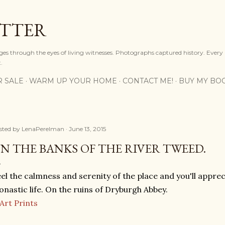
Skip to main content
OTTER
ges through the eyes of living witnesses. Photographs captured history. Every
.
R SALE
WARM UP YOUR HOME
CONTACT ME!
BUY MY BO
sted by
LenaPerelman
June 13, 2015
N THE BANKS OF THE RIVER TWEED.
el the calmness and serenity of the place and you'll apprec
nastic life. On the ruins of Dryburgh Abbey.