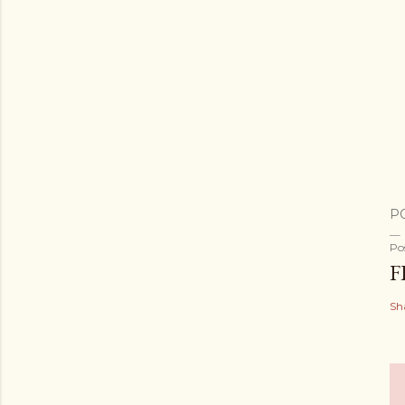
P
Po
F
Sh