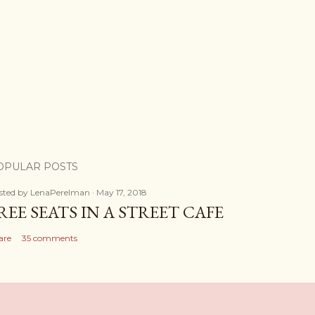
OPULAR POSTS
sted by
LenaPerelman
May 17, 2018
REE SEATS IN A STREET CAFE
are
35 comments