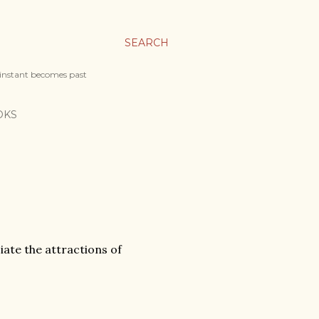
SEARCH
 instant becomes past
OKS
iate the attractions of