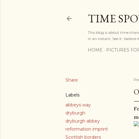
TIME SP
This blog is about time chan
in an instant. See it- believe it
HOME
PICTURES FO
Share
Po
O
Labels
abbeys way
Fe
dryburgh
mo
dryburgh abbey
reformation imprint
Scottish borders