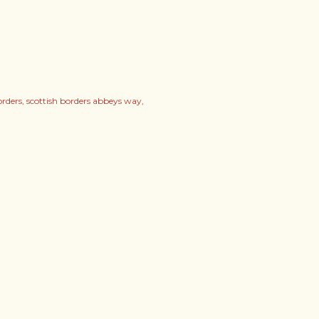
orders
scottish borders abbeys way