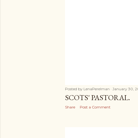
Posted by
LenaPerelman
January 30, 2
SCOTS' PASTORAL.
Share
Post a Comment