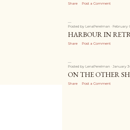
Share
Post a Comment
Posted by
LenaPerelman
February 
HARBOUR IN RETR
Share
Post a Comment
Posted by
LenaPerelman
January 3
ON THE OTHER SH
Share
Post a Comment