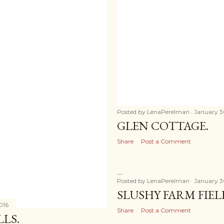
Posted by
LenaPerelman
January 3
GLEN COTTAGE.
Share
Post a Comment
Posted by
LenaPerelman
January 3
SLUSHY FARM FIEL
016
Share
Post a Comment
LS.