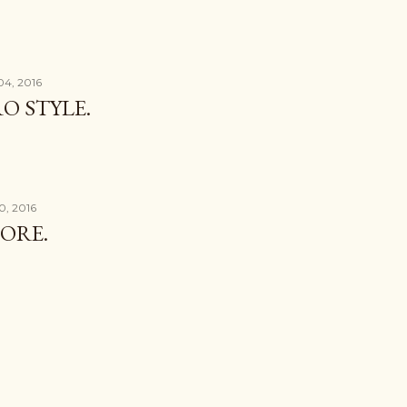
04, 2016
O STYLE.
0, 2016
ORE.