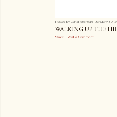
Posted by
LenaPerelman
January 30, 2
WALKING UP THE HIL
Share
Post a Comment