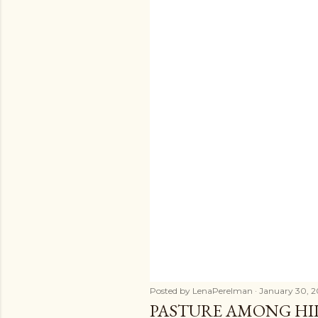
Posted by
LenaPerelman
January 30, 2
PASTURE AMONG HIL