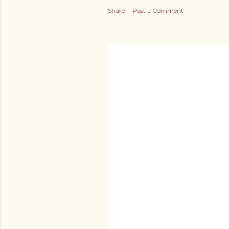
Share
Post a Comment