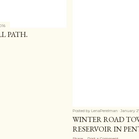
016
L PATH.
Posted by
LenaPerelman
January 2
WINTER ROAD TO
RESERVOIR IN PE
Share
Post a Comment