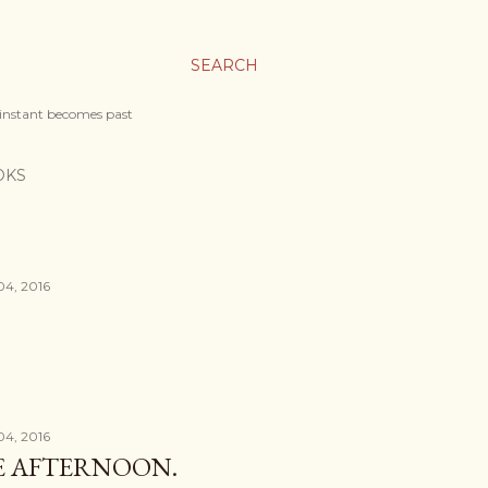
SEARCH
 instant becomes past
OKS
04, 2016
04, 2016
HE AFTERNOON.