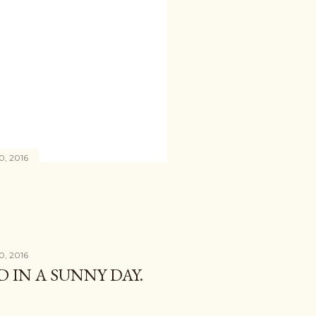
0, 2016
0, 2016
D IN A SUNNY DAY.