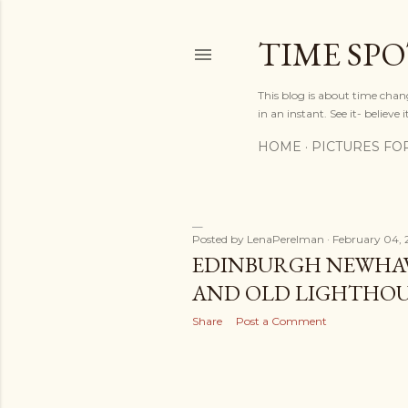
TIME SP
This blog is about time chan
in an instant. See it- believe it
HOME
PICTURES FO
Posted by
LenaPerelman
February 04, 
P
EDINBURGH NEWHA
AND OLD LIGHTHOUS
o
Share
Post a Comment
s
t