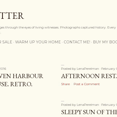
Skip to main content
OTTER
ges through the eyes of living witnesses. Photographs captured history. Every
.
R SALE
WARM UP YOUR HOME
CONTACT ME!
BUY MY BO
2016
Posted by
LenaPerelman
February 
VEN HARBOUR
AFTERNOON REST.
E. RETRO.
Share
Post a Comment
Posted by
LenaPerelman
February 
SLEEPY SUN OF T