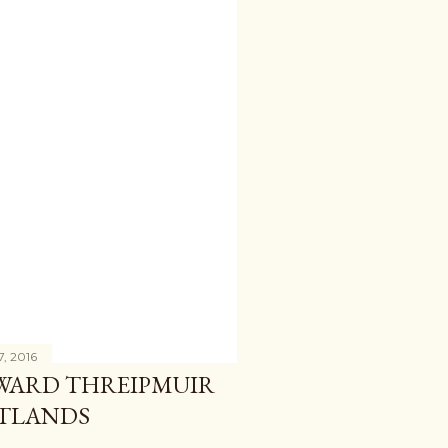
7, 2016
WARD THREIPMUIR
NTLANDS