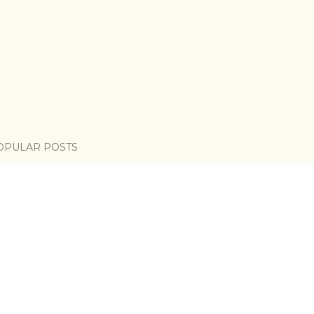
OPULAR POSTS