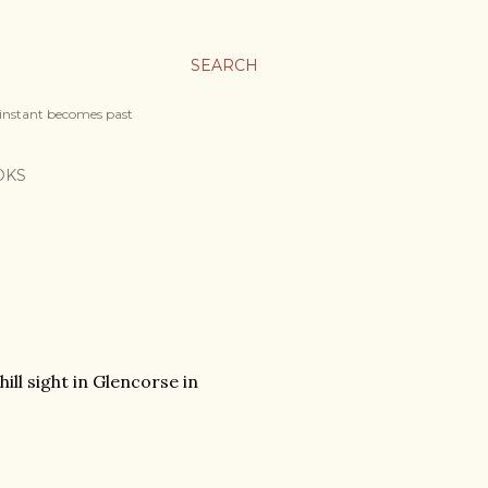
SEARCH
 instant becomes past
OKS
ill sight in Glencorse in