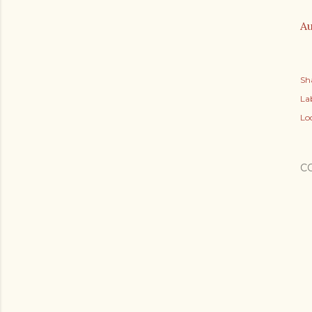
Au
Sh
Lab
Lo
C