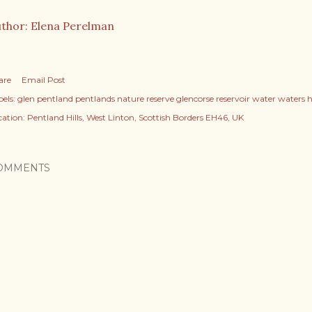
thor: Elena Perelman
are
Email Post
els:
glen pentland pentlands nature reserve glencorse reservoir water waters hil
cation:
Pentland Hills, West Linton, Scottish Borders EH46, UK
OMMENTS