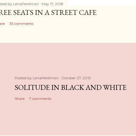
sted by
LenaPerelman
May 17, 2018
REE SEATS IN A STREET CAFE
are
35 comments
Posted by
LenaPerelman
October 27, 2013
SOLITUDE IN BLACK AND WHITE
Share
7 comments