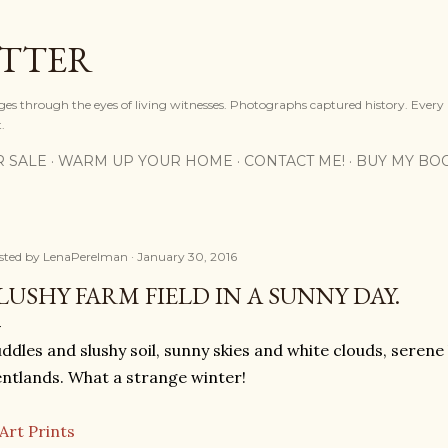
Skip to main content
OTTER
ges through the eyes of living witnesses. Photographs captured history. Every
.
R SALE
WARM UP YOUR HOME
CONTACT ME!
BUY MY BO
sted by
LenaPerelman
January 30, 2016
LUSHY FARM FIELD IN A SUNNY DAY.
ddles and slushy soil, sunny skies and white clouds, serene h
ntlands. What a strange winter!