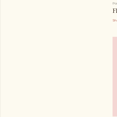
Po
F
Sh