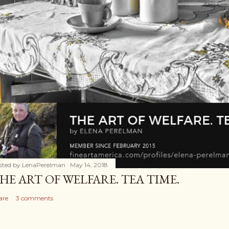
sted by
LenaPerelman
May 14, 2018
HE ART OF WELFARE. TEA TIME.
are
3 comments