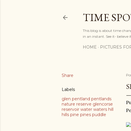
TIME SP
This blog is about time chan
in an instant. See it- believe it
HOME
PICTURES FO
Share
Po
S
Labels
glen pentland pentlands
Pu
nature reserve glencorse
reservoir water waters hill
Pe
hills pine pines puddle