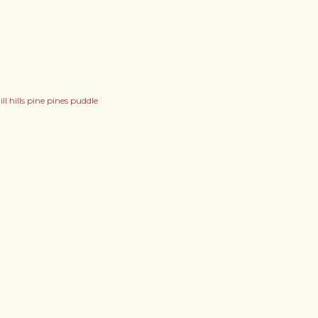
l hills pine pines puddle