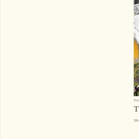
Po
T
Sh