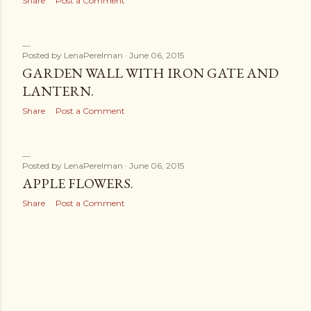
Share
Post a Comment
Posted by
LenaPerelman
June 06, 2015
GARDEN WALL WITH IRON GATE AND
LANTERN.
Share
Post a Comment
Posted by
LenaPerelman
June 06, 2015
APPLE FLOWERS.
Share
Post a Comment