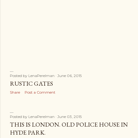
Posted by
LenaPerelman
June 06, 2015
RUSTIC GATES
Share
Post a Comment
Posted by
LenaPerelman
June 03, 2015
THIS IS LONDON. OLD POLICE HOUSE IN
HYDE PARK.