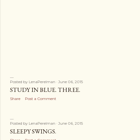
Posted by
LenaPerelman
June 06, 2015
STUDY IN BLUE. THREE.
Share
Post a Comment
Posted by
LenaPerelman
June 06, 2015
SLEEPY SWINGS.