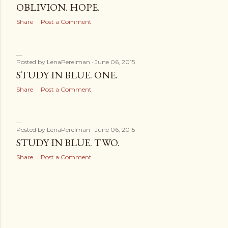
OBLIVION. HOPE.
Share
Post a Comment
Posted by
LenaPerelman
June 06, 2015
STUDY IN BLUE. ONE.
Share
Post a Comment
Posted by
LenaPerelman
June 06, 2015
STUDY IN BLUE. TWO.
Share
Post a Comment