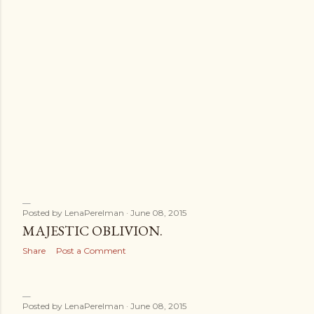
s
Posted by
LenaPerelman
June 08, 2015
MAJESTIC OBLIVION.
Share
Post a Comment
Posted by
LenaPerelman
June 08, 2015