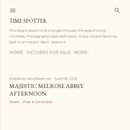
Skip to main content
TIME SPOTTER
This blog is about time changes through the eyes of living
witnesses. Photographs captured history. Every instant becomes
past in an instant. See it- believe it.
HOME
PICTURES FOR SALE
MORE…
Posted by
LenaPerelman
June 08, 2015
P
MAJESTIC MELROSE ABBEY.
AFTERNOON.
o
Share
Post a Comment
s
t