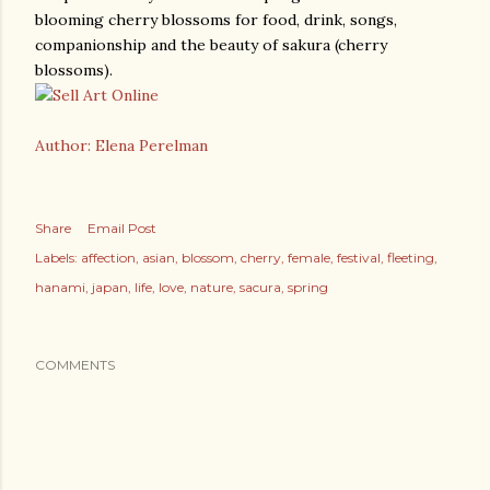
blooming cherry blossoms for food, drink, songs,
companionship and the beauty of sakura (cherry
blossoms).
Author: Elena Perelman
Share
Email Post
Labels:
affection
asian
blossom
cherry
female
festival
fleeting
hanami
japan
life
love
nature
sacura
spring
COMMENTS