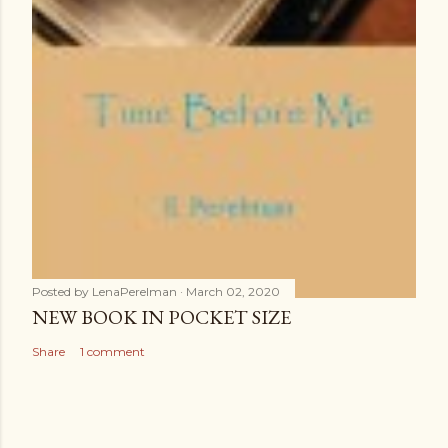
Posted by
LenaPerelman
March 02, 2020
NEW BOOK IN POCKET SIZE
Share
1 comment