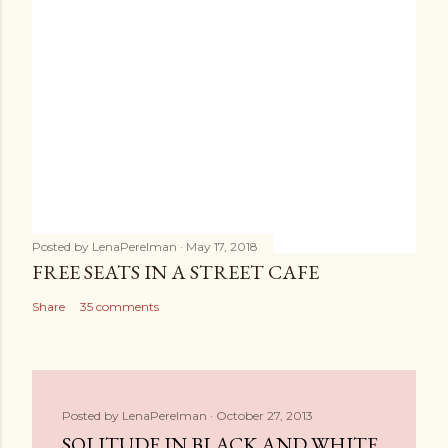
Posted by
LenaPerelman
May 17, 2018
FREE SEATS IN A STREET CAFE
Share
35 comments
Posted by
LenaPerelman
October 27, 2013
SOLITUDE IN BLACK AND WHITE