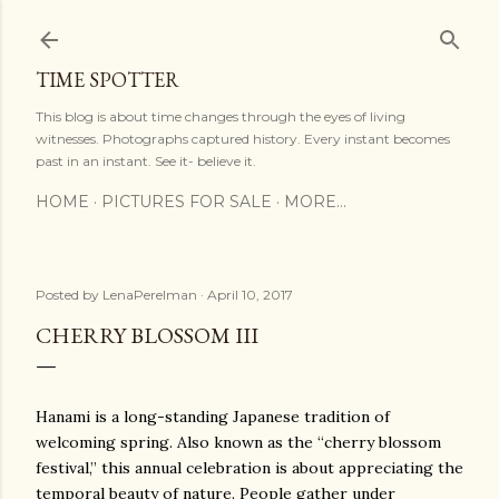
Skip to main content
TIME SPOTTER
This blog is about time changes through the eyes of living
witnesses. Photographs captured history. Every instant becomes
past in an instant. See it- believe it.
HOME
PICTURES FOR SALE
MORE…
Posted by
LenaPerelman
April 10, 2017
CHERRY BLOSSOM III
Hanami is a long-standing Japanese tradition of
welcoming spring. Also known as the “cherry blossom
festival,” this annual celebration is about appreciating the
temporal beauty of nature. People gather under