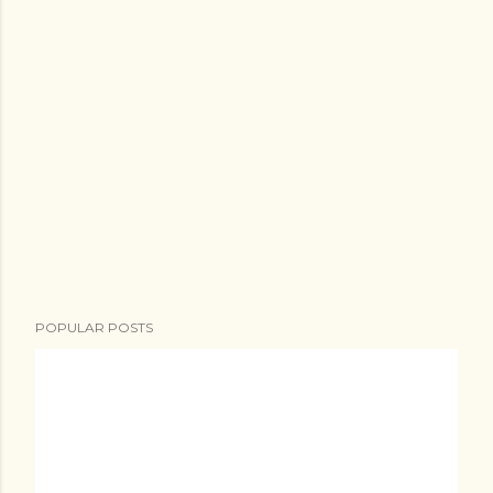
POPULAR POSTS