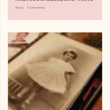
Share
7 comments