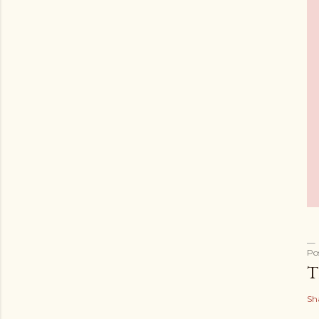
Po
T
Sh