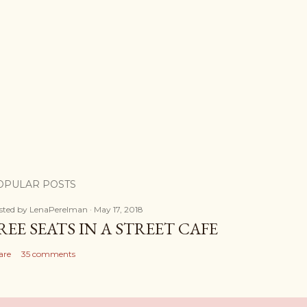
OPULAR POSTS
sted by
LenaPerelman
May 17, 2018
REE SEATS IN A STREET CAFE
are
35 comments