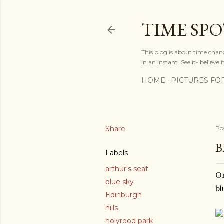
TIME SP
This blog is about time chan
in an instant. See it- believe it
HOME
PICTURES FO
Share
Po
B
Labels
arthur's seat
On
blue sky
bl
Edinburgh
hills
holyrood park