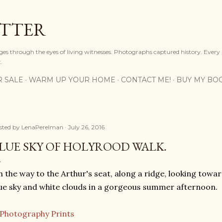
Skip to main content
OTTER
ges through the eyes of living witnesses. Photographs captured history. Every
.
R SALE
WARM UP YOUR HOME
CONTACT ME!
BUY MY BO
sted by
LenaPerelman
July 26, 2016
LUE SKY OF HOLYROOD WALK.
 the way to the Arthur's seat, along a ridge, looking towar
ue sky and white clouds in a gorgeous summer afternoon.