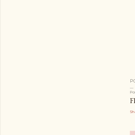
P
Po
F
Sh