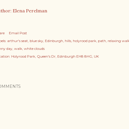
thor: Elena Perelman
are
Email Post
els:
arthur's seat
blue sky
Edinburgh
hills
holyrood park
path
relaxing wal
nny day
walk
white clouds
cation:
Holyrood Park, Queen's Dr, Edinburgh EH8 8HG, UK
OMMENTS