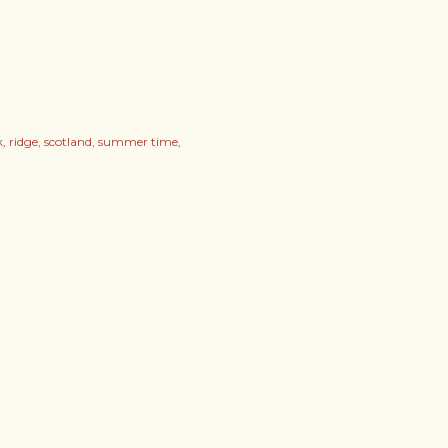
k
ridge
scotland
summer time