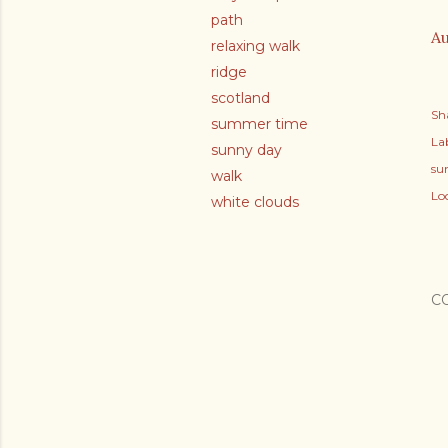
path
Au
relaxing walk
ridge
scotland
Sh
summer time
Lab
sunny day
su
walk
Lo
white clouds
C