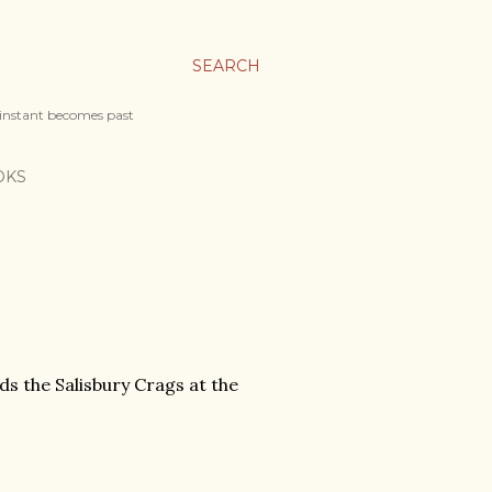
SEARCH
 instant becomes past
OKS
ds the Salisbury Crags at the