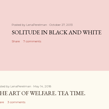
Posted by
LenaPerelman
October 27, 2013
SOLITUDE IN BLACK AND WHITE
Share
7 comments
sted by
LenaPerelman
May 14, 2018
HE ART OF WELFARE. TEA TIME.
are
3 comments