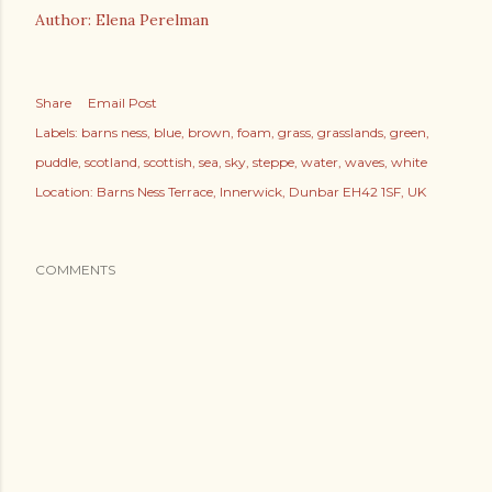
Author: Elena Perelman
Share
Email Post
Labels:
barns ness
blue
brown
foam
grass
grasslands
green
puddle
scotland
scottish
sea
sky
steppe
water
waves
white
Location:
Barns Ness Terrace, Innerwick, Dunbar EH42 1SF, UK
COMMENTS