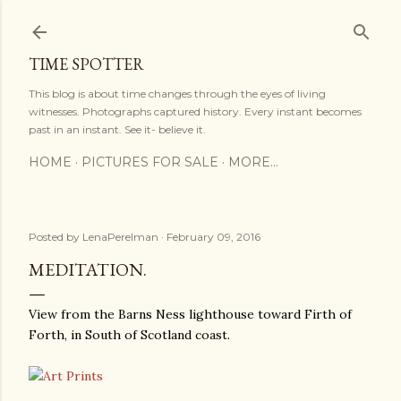
Skip to main content
TIME SPOTTER
This blog is about time changes through the eyes of living
witnesses. Photographs captured history. Every instant becomes
past in an instant. See it- believe it.
HOME
PICTURES FOR SALE
MORE…
Posted by
LenaPerelman
February 09, 2016
MEDITATION.
View from the Barns Ness lighthouse toward Firth of
Forth, in South of Scotland coast.