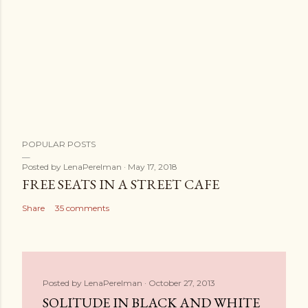
POPULAR POSTS
Posted by
LenaPerelman
May 17, 2018
FREE SEATS IN A STREET CAFE
Share
35 comments
Posted by
LenaPerelman
October 27, 2013
SOLITUDE IN BLACK AND WHITE