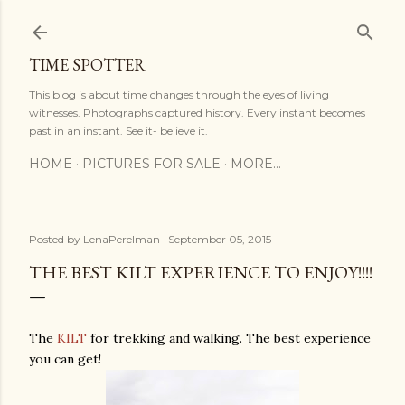
Skip to main content
TIME SPOTTER
This blog is about time changes through the eyes of living
witnesses. Photographs captured history. Every instant becomes
past in an instant. See it- believe it.
HOME
PICTURES FOR SALE
MORE…
Posted by
LenaPerelman
September 05, 2015
THE BEST KILT EXPERIENCE TO ENJOY!!!!
The
KILT
for trekking and walking. The best experience
you can get!