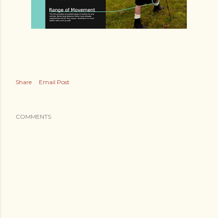
Share
Email Post
COMMENTS