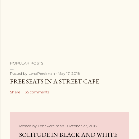
POPULAR POSTS
Posted by
LenaPerelman
May 17, 2018
FREE SEATS IN A STREET CAFE
Share
35 comments
Posted by
LenaPerelman
October 27, 2013
SOLITUDE IN BLACK AND WHITE