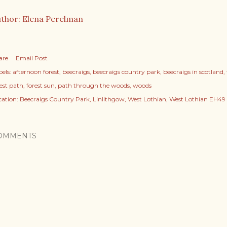
thor: Elena Perelman
are
Email Post
els:
afternoon forest
beecraigs
beecraigs country park
beecraigs in scotland
rest path
forest sun
path through the woods
woods
cation:
Beecraigs Country Park, Linlithgow, West Lothian, West Lothian EH49
OMMENTS