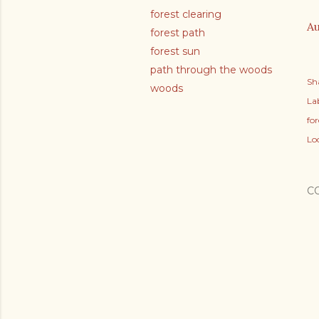
forest clearing
Au
forest path
forest sun
path through the woods
Sh
woods
Lab
fo
Lo
C