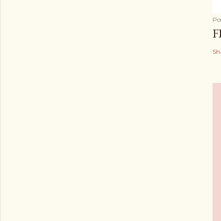
Po
F
Sh