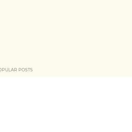
OPULAR POSTS