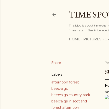
TIME SP
This blog is about time chan
in an instant. See it- believe it
HOME
PICTURES FO
Share
Po
S
Labels
afternoon forest
Fo
beecraigs
se
beecraigs country park
beecraigs in scotland
forest afternoon