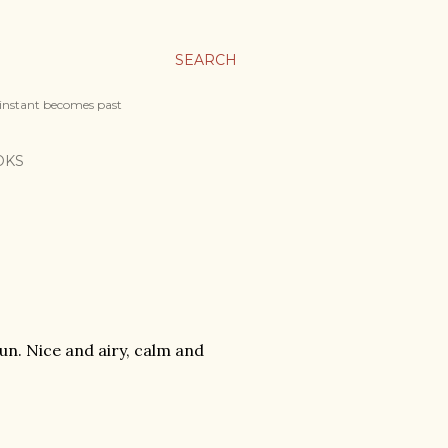
SEARCH
 instant becomes past
OKS
n. Nice and airy, calm and