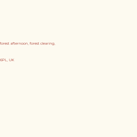
forest afternoon
forest clearing
 6PL, UK