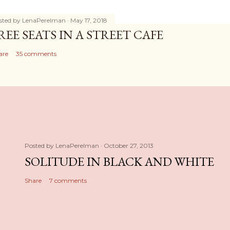
sted by
LenaPerelman
May 17, 2018
REE SEATS IN A STREET CAFE
are
35 comments
Posted by
LenaPerelman
October 27, 2013
SOLITUDE IN BLACK AND WHITE
Share
7 comments