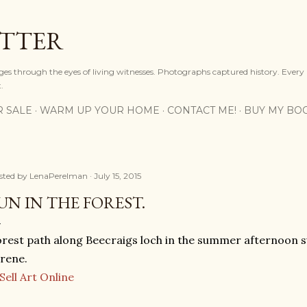
Skip to main content
OTTER
ges through the eyes of living witnesses. Photographs captured history. Every
.
R SALE
WARM UP YOUR HOME
CONTACT ME!
BUY MY BO
sted by
LenaPerelman
July 15, 2015
UN IN THE FOREST.
rest path along Beecraigs loch in the summer afternoon su
rene.