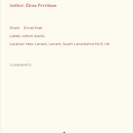
Author: Elena Perelman
Share
Email Post
Labels:
cotton stacks
Location:
New Lanark, Lanark, South Lanarkshire ML11, UK
COMMENTS