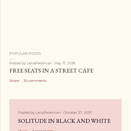
POPULAR POSTS
Posted by
LenaPerelman
May 17, 2018
FREE SEATS IN A STREET CAFE
Share
35 comments
Posted by
LenaPerelman
October 27, 2013
SOLITUDE IN BLACK AND WHITE
Share
7 comments