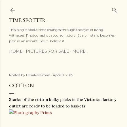
Skip to main content
TIME SPOTTER
This blog is about time changes through the eyes of living
witnesses. Photographs captured history. Every instant becomes
past in an instant. See it- believe it.
HOME
PICTURES FOR SALE
MORE…
Posted by
LenaPerelman
April 11, 2015
COTTON
Stacks of the cotton bulky packs in the Victorian factory
outlet are ready to be loaded to baskets