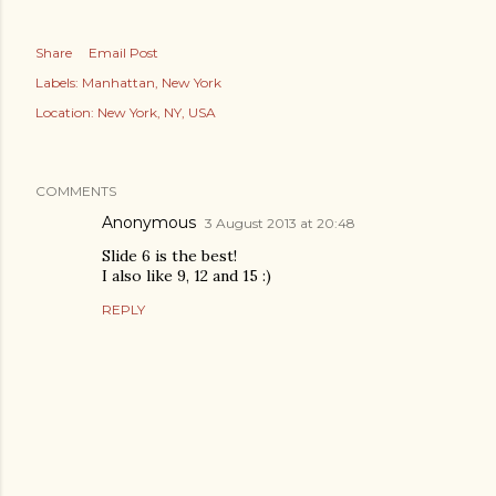
Share
Email Post
Labels:
Manhattan
New York
Location:
New York, NY, USA
COMMENTS
Anonymous
3 August 2013 at 20:48
Slide 6 is the best!
I also like 9, 12 and 15 :)
REPLY