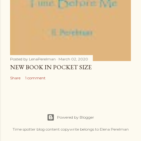
Posted by
LenaPerelman
March 02, 2020
NEW BOOK IN POCKET SIZE
Share
1 comment
Powered by Blogger
Time spotter blog content copywrite belongs to Elena Perelman