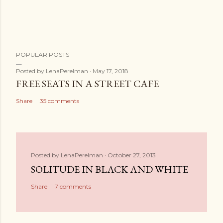
t
POPULAR POSTS
Posted by
LenaPerelman
May 17, 2018
FREE SEATS IN A STREET CAFE
Share
35 comments
Posted by
LenaPerelman
October 27, 2013
SOLITUDE IN BLACK AND WHITE
Share
7 comments