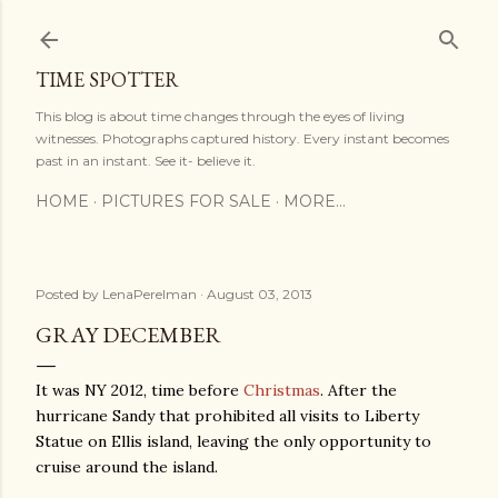
Skip to main content
TIME SPOTTER
This blog is about time changes through the eyes of living
witnesses. Photographs captured history. Every instant becomes
past in an instant. See it- believe it.
HOME
PICTURES FOR SALE
MORE…
Posted by
LenaPerelman
August 03, 2013
GRAY DECEMBER
It was NY 2012, time before
Christmas
. After the
hurricane Sandy that prohibited all visits to Liberty
Statue on Ellis island, leaving the only opportunity to
cruise around the island.