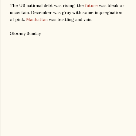
The US national debt was rising, the
future
was bleak or
uncertain. December was gray with some impregnation
of pink.
Manhattan
was bustling and vain.
Gloomy Sunday.