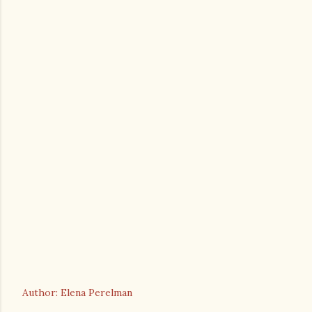
Author: Elena Perelman