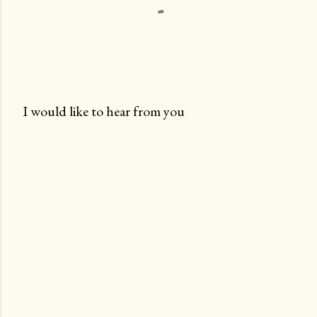
I would like to hear from you
P
o
s
t
a
C
o
m
m
e
n