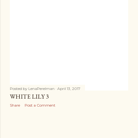
s
Posted by
LenaPerelman
April 13, 2017
WHITE LILY 3
Share
Post a Comment