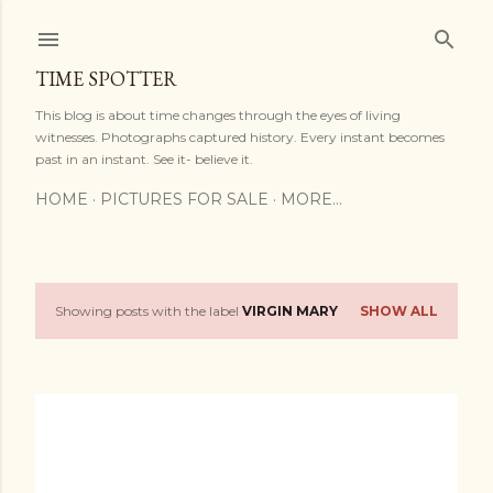
Skip to main content
TIME SPOTTER
This blog is about time changes through the eyes of living
witnesses. Photographs captured history. Every instant becomes
past in an instant. See it- believe it.
HOME
PICTURES FOR SALE
MORE…
Showing posts with the label
VIRGIN MARY
SHOW ALL
P
o
s
t