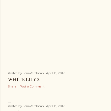
Posted by
LenaPerelman
April 13, 2017
WHITE LILY 2
Share
Post a Comment
Posted by
LenaPerelman
April 13, 2017