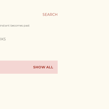
SEARCH
 instant becomes past
OKS
SHOW ALL