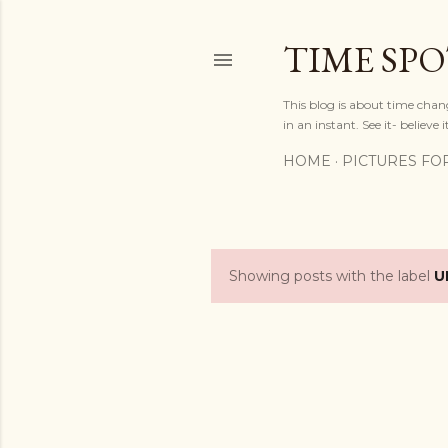
TIME SP
This blog is about time chan
in an instant. See it- believe it
HOME
PICTURES FO
Showing posts with the label
U
P
o
s
t