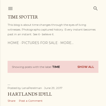
Skip to main content
TIME SPOTTER
This blog is about time changes through the eyes of living
witnesses. Photographs captured history. Every instant becomes
past in an instant. See it- believe it.
HOME
PICTURES FOR SALE
MORE…
Showing posts with the label
TIME
SHOW ALL
P
o
s
Posted by
LenaPerelman
June 29, 2017
HARTLANDS IDYLL
t
Share
Post a Comment