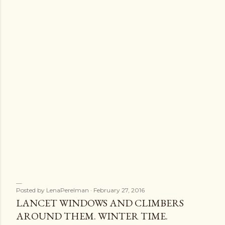
s
Posted by
LenaPerelman
February 27, 2016
LANCET WINDOWS AND CLIMBERS
AROUND THEM. WINTER TIME.