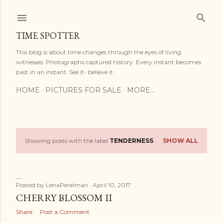
Skip to main content
TIME SPOTTER
This blog is about time changes through the eyes of living
witnesses. Photographs captured history. Every instant becomes
past in an instant. See it- believe it.
HOME
PICTURES FOR SALE
MORE…
Showing posts with the label
TENDERNESS
SHOW ALL
P
o
s
Posted by
LenaPerelman
April 10, 2017
CHERRY BLOSSOM II
t
Share
Post a Comment