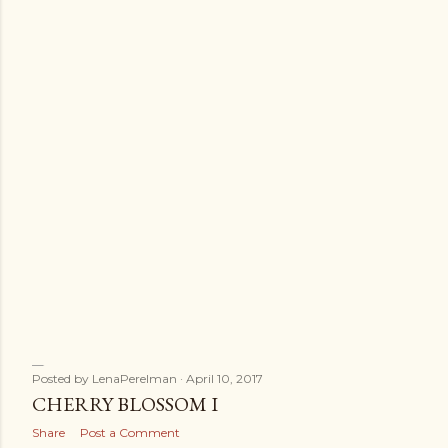
s
Posted by
LenaPerelman
April 10, 2017
CHERRY BLOSSOM I
Share
Post a Comment