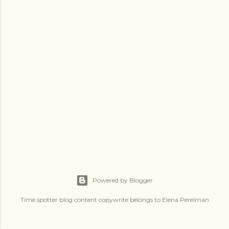
s
Powered by Blogger
Time spotter blog content copywrite belongs to Elena Perelman