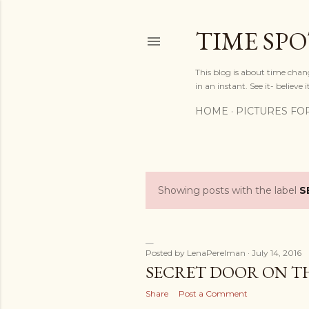
TIME SP
This blog is about time chan
in an instant. See it- believe it
HOME
PICTURES FO
Showing posts with the label
S
P
o
s
Posted by
LenaPerelman
July 14, 2016
SECRET DOOR ON TH
t
Share
Post a Comment