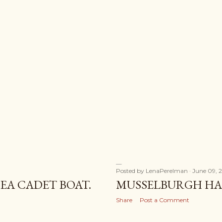
Posted by
LenaPerelman
June 09, 
EA CADET BOAT.
MUSSELBURGH HAR
Share
Post a Comment