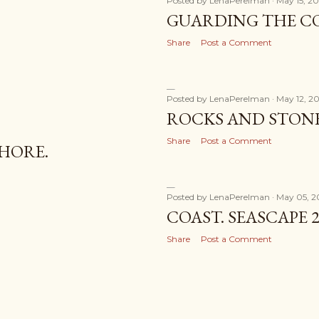
Posted by
LenaPerelman
May 15, 20
GUARDING THE CO
Share
Post a Comment
Posted by
LenaPerelman
May 12, 20
ROCKS AND STONE
Share
Post a Comment
HORE.
Posted by
LenaPerelman
May 05, 2
COAST. SEASCAPE 2
Share
Post a Comment