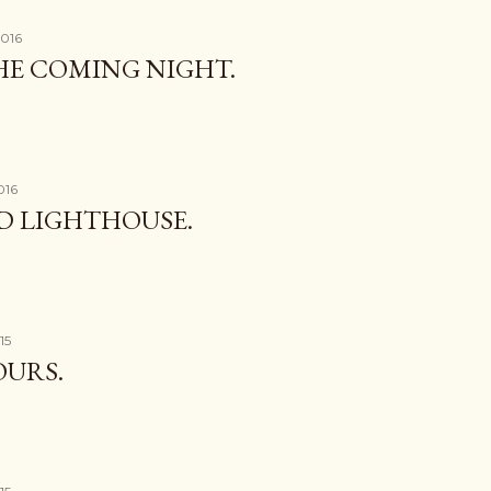
2016
THE COMING NIGHT.
016
D LIGHTHOUSE.
15
OURS.