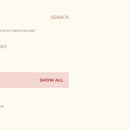
SEARCH
 instant becomes past
OKS
SHOW ALL
016