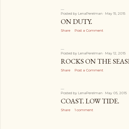
Posted by
LenaPerelman
May 15, 2015
ON DUTY.
Share
Post a Comment
Posted by
LenaPerelman
May 12, 2015
ROCKS ON THE SEAS
Share
Post a Comment
Posted by
LenaPerelman
May 05, 2015
COAST. LOW TIDE.
Share
1 comment