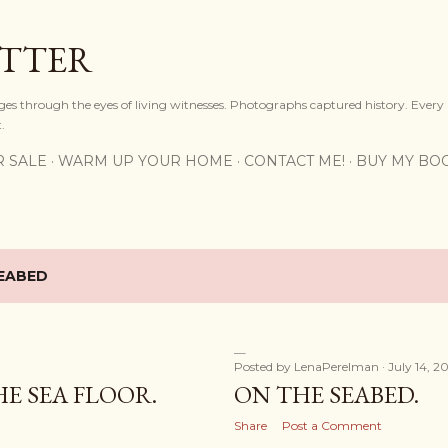
Skip to main content
OTTER
ges through the eyes of living witnesses. Photographs captured history. Every
.
R SALE
WARM UP YOUR HOME
CONTACT ME!
BUY MY BO
EABED
Posted by
LenaPerelman
July 14, 2
E SEA FLOOR.
ON THE SEABED.
Share
Post a Comment