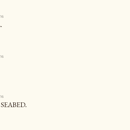
016
.
016
016
SEABED.