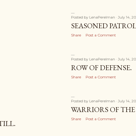
Posted by
LenaPerelman
July 14, 2
SEASONED PATROL
Share
Post a Comment
Posted by
LenaPerelman
July 14, 2
ROW OF DEFENSE.
Share
Post a Comment
Posted by
LenaPerelman
July 14, 2
WARRIORS OF THE 
Share
Post a Comment
TILL.