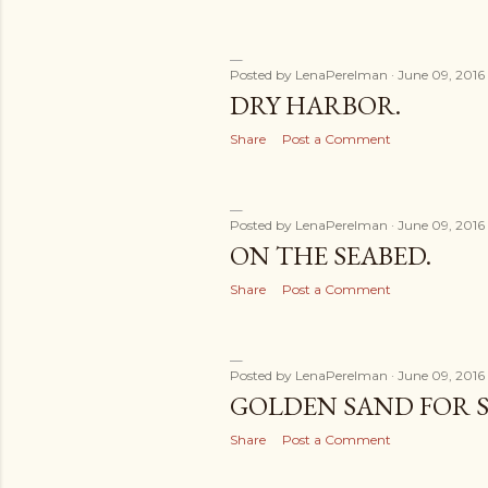
Posted by
LenaPerelman
June 09, 2016
DRY HARBOR.
Share
Post a Comment
Posted by
LenaPerelman
June 09, 2016
ON THE SEABED.
Share
Post a Comment
Posted by
LenaPerelman
June 09, 2016
GOLDEN SAND FOR S
Share
Post a Comment