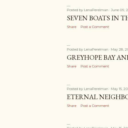
Posted by
LenaPerelman
June 09, 
SEVEN BOATS IN 
Share
Post a Comment
Posted by
LenaPerelman
May 28, 2
GREYHOPE BAY AN
Share
Post a Comment
Posted by
LenaPerelman
May 15, 20
ETERNAL NEIGHB
Share
Post a Comment