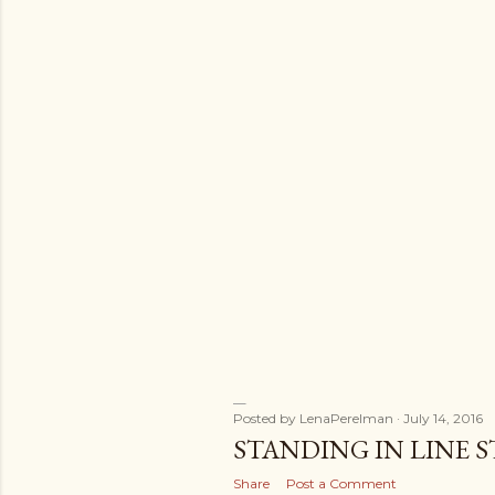
s
Posted by
LenaPerelman
July 14, 2016
STANDING IN LINE S
Share
Post a Comment