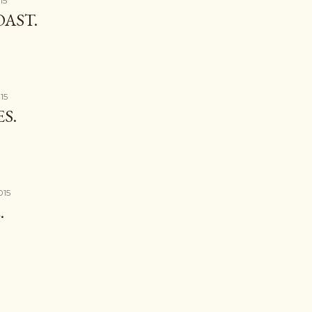
15
AST.
15
S.
015
.