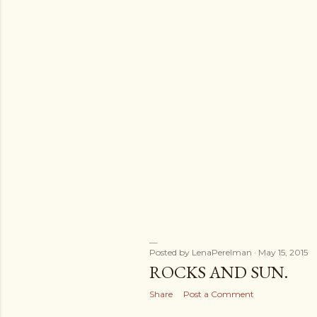
Posted by
LenaPerelman
May 15, 2015
ROCKS AND SUN.
Share
Post a Comment