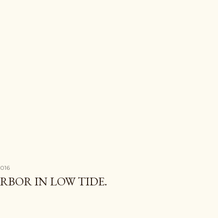
2016
BOR IN LOW TIDE.