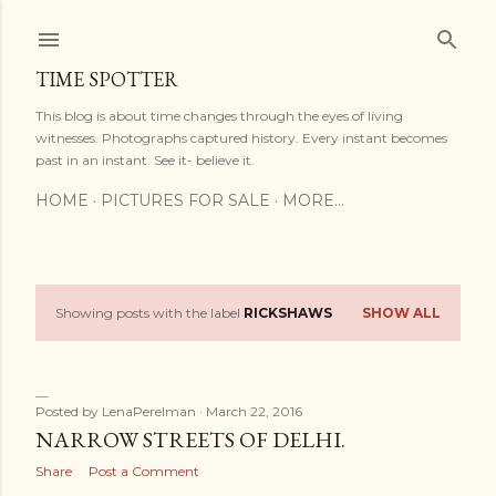
Skip to main content
TIME SPOTTER
This blog is about time changes through the eyes of living
witnesses. Photographs captured history. Every instant becomes
past in an instant. See it- believe it.
HOME
PICTURES FOR SALE
MORE…
Showing posts with the label
RICKSHAWS
SHOW ALL
P
o
s
Posted by
LenaPerelman
March 22, 2016
NARROW STREETS OF DELHI.
t
Share
Post a Comment