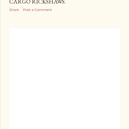
CARGO RICKSHAWS.
Share
Post a Comment