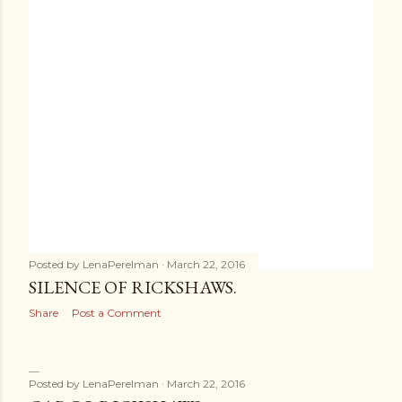
Posted by
LenaPerelman
March 22, 2016
SILENCE OF RICKSHAWS.
Share
Post a Comment
Posted by
LenaPerelman
March 22, 2016