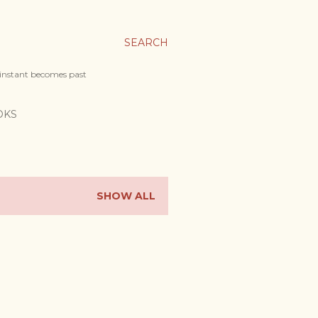
SEARCH
 instant becomes past
OKS
SHOW ALL