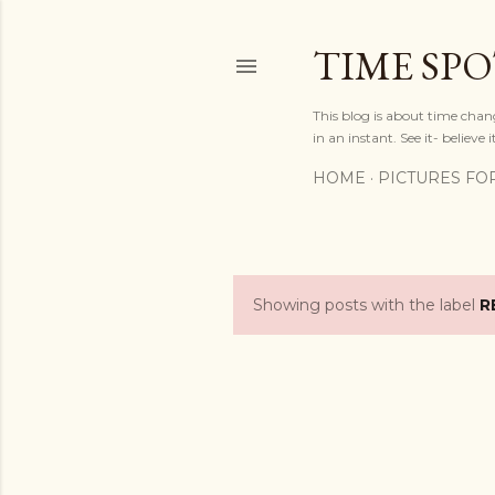
TIME SP
This blog is about time chan
in an instant. See it- believe it
HOME
PICTURES FO
Showing posts with the label
R
P
o
s
t