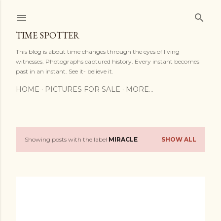
Skip to main content
TIME SPOTTER
This blog is about time changes through the eyes of living
witnesses. Photographs captured history. Every instant becomes
past in an instant. See it- believe it.
HOME
PICTURES FOR SALE
MORE…
Showing posts with the label
MIRACLE
SHOW ALL
P
o
s
t