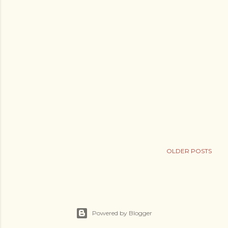
OLDER POSTS
Powered by Blogger