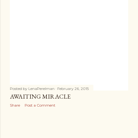
s
Posted by
LenaPerelman
February 26, 2015
AWAITING MIRACLE
Share
Post a Comment