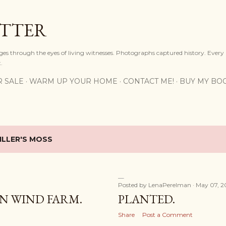
Skip to main content
OTTER
ges through the eyes of living witnesses. Photographs captured history. Every
.
R SALE
WARM UP YOUR HOME
CONTACT ME!
BUY MY BO
ILLER'S MOSS
Posted by
LenaPerelman
May 07, 2
N WIND FARM.
PLANTED.
Share
Post a Comment