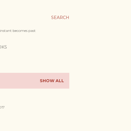
SEARCH
 instant becomes past
OKS
SHOW ALL
017