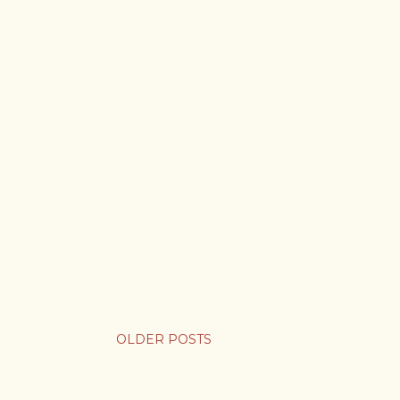
OLDER POSTS