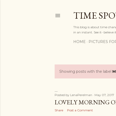
TIME SP
This blog is about time chan
in an instant. See it- believe it
HOME
PICTURES FO
Showing posts with the label
M
P
o
s
Posted by
LenaPerelman
May 07, 2017
LOVELY MORNING O
t
Share
Post a Comment