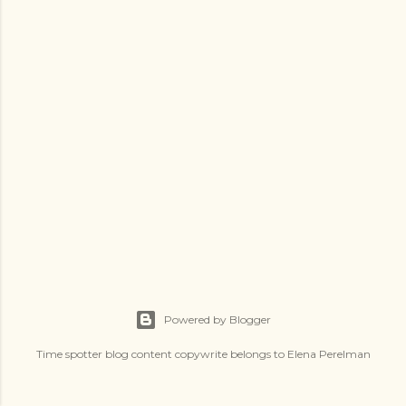
s
Powered by Blogger
Time spotter blog content copywrite belongs to Elena Perelman