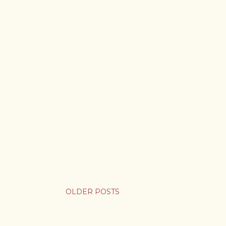
OLDER POSTS