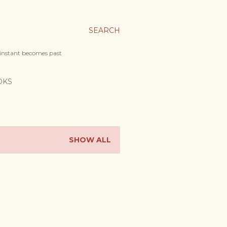
SEARCH
 instant becomes past
OKS
SHOW ALL