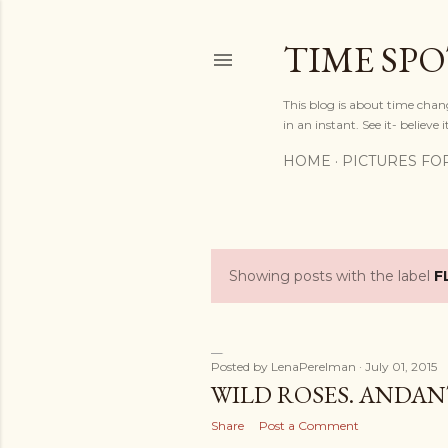
TIME SP
This blog is about time chan
in an instant. See it- believe it
HOME
PICTURES FO
Showing posts with the label
F
P
o
s
Posted by
LenaPerelman
July 01, 2015
WILD ROSES. ANDANT
t
Share
Post a Comment