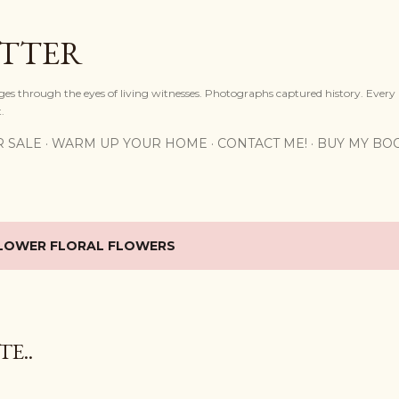
Skip to main content
OTTER
ges through the eyes of living witnesses. Photographs captured history. Every
.
R SALE
WARM UP YOUR HOME
CONTACT ME!
BUY MY BO
LOWER FLORAL FLOWERS
E..