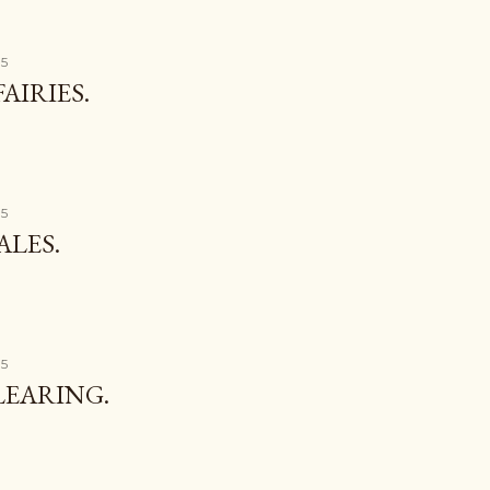
15
AIRIES.
15
ALES.
15
LEARING.