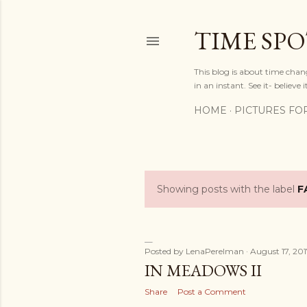
TIME SP
This blog is about time chan
in an instant. See it- believe it
HOME
PICTURES FO
Showing posts with the label
F
P
o
s
Posted by
LenaPerelman
August 17, 20
IN MEADOWS II
t
Share
Post a Comment