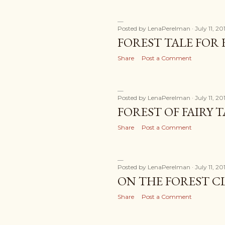
Posted by
LenaPerelman
July 11, 20
FOREST TALE FOR F
Share
Post a Comment
Posted by
LenaPerelman
July 11, 20
FOREST OF FAIRY T
Share
Post a Comment
Posted by
LenaPerelman
July 11, 20
ON THE FOREST C
Share
Post a Comment