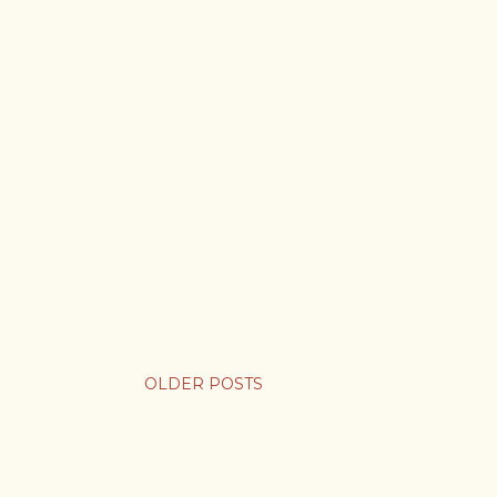
OLDER POSTS