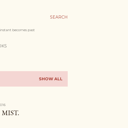
SEARCH
 instant becomes past
OKS
SHOW ALL
2016
MIST.