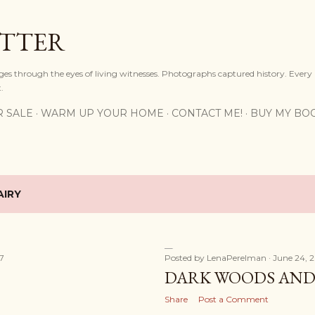
Skip to main content
OTTER
ges through the eyes of living witnesses. Photographs captured history. Every
.
R SALE
WARM UP YOUR HOME
CONTACT ME!
BUY MY BO
AIRY
17
Posted by
LenaPerelman
June 24, 
DARK WOODS AND 
Share
Post a Comment