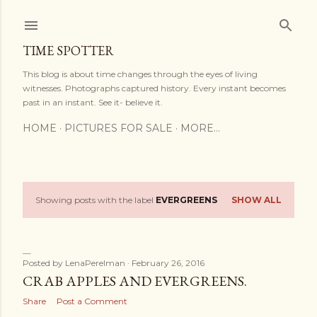
Skip to main content
TIME SPOTTER
This blog is about time changes through the eyes of living
witnesses. Photographs captured history. Every instant becomes
past in an instant. See it- believe it.
HOME
PICTURES FOR SALE
MORE…
Showing posts with the label
EVERGREENS
SHOW ALL
P
o
s
Posted by
LenaPerelman
February 26, 2016
CRAB APPLES AND EVERGREENS.
t
Share
Post a Comment