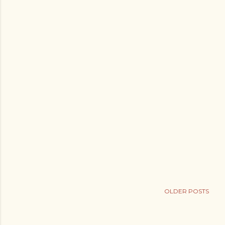
s
OLDER POSTS