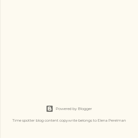
s
Powered by Blogger
Time spotter blog content copywrite belongs to Elena Perelman