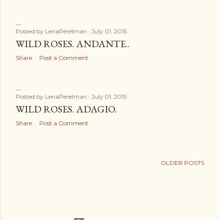
Posted by
LenaPerelman
July 01, 2015
WILD ROSES. ANDANTE..
Share
Post a Comment
Posted by
LenaPerelman
July 01, 2015
WILD ROSES. ADAGIO.
Share
Post a Comment
OLDER POSTS