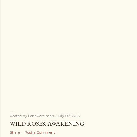
s
Posted by
LenaPerelman
July 07, 2015
WILD ROSES. AWAKENING.
Share
Post a Comment