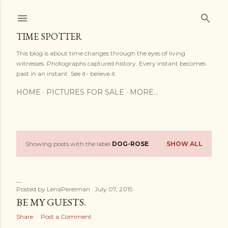
Skip to main content
TIME SPOTTER
This blog is about time changes through the eyes of living
witnesses. Photographs captured history. Every instant becomes
past in an instant. See it- believe it.
HOME
PICTURES FOR SALE
MORE…
Showing posts with the label
DOG-ROSE
SHOW ALL
P
o
s
Posted by
LenaPerelman
July 07, 2015
BE MY GUESTS.
t
Share
Post a Comment