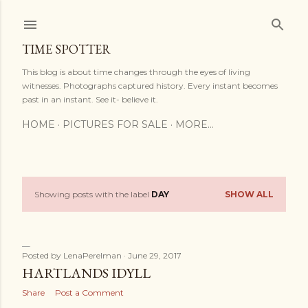
Skip to main content
TIME SPOTTER
This blog is about time changes through the eyes of living
witnesses. Photographs captured history. Every instant becomes
past in an instant. See it- believe it.
HOME
PICTURES FOR SALE
MORE…
Showing posts with the label
DAY
SHOW ALL
P
o
s
Posted by
LenaPerelman
June 29, 2017
HARTLANDS IDYLL
t
Share
Post a Comment