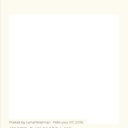
Posted by
LenaPerelman
February 07, 2016