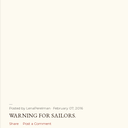
s
Posted by
LenaPerelman
February 07, 2016
WARNING FOR SAILORS.
Share
Post a Comment