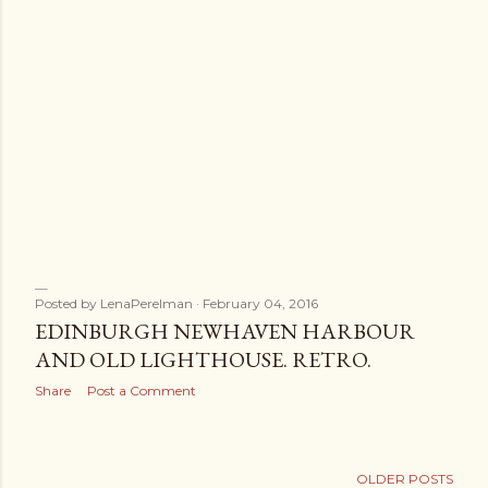
Posted by
LenaPerelman
February 04, 2016
EDINBURGH NEWHAVEN HARBOUR
AND OLD LIGHTHOUSE. RETRO.
Share
Post a Comment
OLDER POSTS