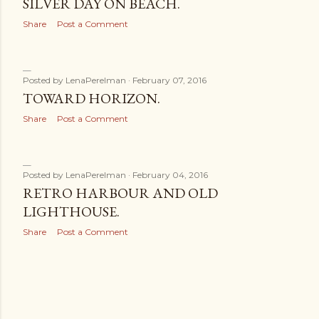
SILVER DAY ON BEACH.
Share
Post a Comment
Posted by
LenaPerelman
February 07, 2016
TOWARD HORIZON.
Share
Post a Comment
Posted by
LenaPerelman
February 04, 2016
RETRO HARBOUR AND OLD
LIGHTHOUSE.
Share
Post a Comment